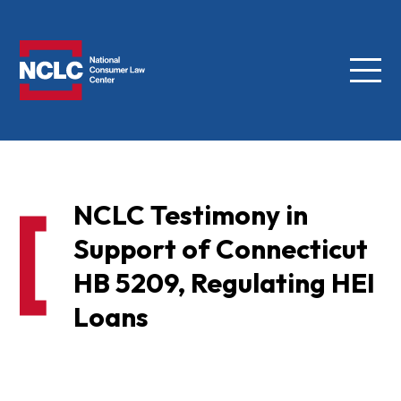
Menu
NCLC
NCLC Testimony in
Support of Connecticut
HB 5209, Regulating HEI
Loans