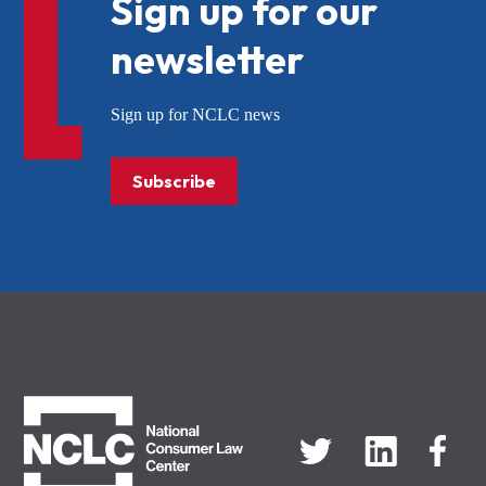
Sign up for our
newsletter
Sign up for NCLC news
Subscribe
NCLC