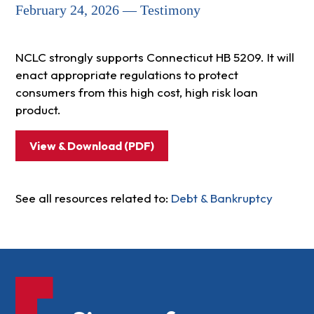
February 24, 2026 — Testimony
NCLC strongly supports Connecticut HB 5209. It will
enact appropriate regulations to protect
consumers from this high cost, high risk loan
product.
View & Download (PDF)
See all resources related to:
Debt & Bankruptcy