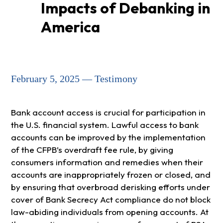
Impacts of Debanking in
America
February 5, 2025 — Testimony
Bank account access is crucial for participation in
the U.S. financial system. Lawful access to bank
accounts can be improved by the implementation
of the CFPB’s overdraft fee rule, by giving
consumers information and remedies when their
accounts are inappropriately frozen or closed, and
by ensuring that overbroad derisking efforts under
cover of Bank Secrecy Act compliance do not block
law-abiding individuals from opening accounts. At