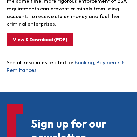
the same time, more rigorous enforcement of BSA
requirements can prevent criminals from using
accounts to receive stolen money and fuel their
criminal enterprises.
View & Download (PDF)
See all resources related to:
Banking, Payments &
Remittances
Sign up for our