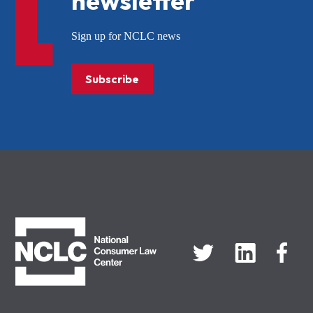
newsletter
Sign up for NCLC news
Subscribe
NCLC