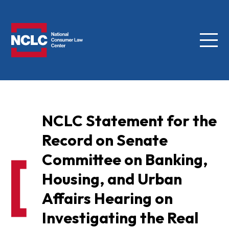
Menu
NCLC
NCLC Statement for the
Record on Senate
Committee on Banking,
Housing, and Urban
Affairs Hearing on
Investigating the Real