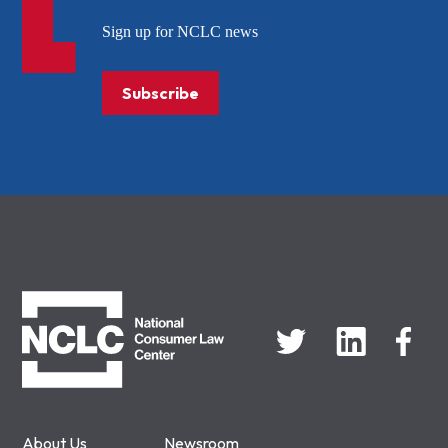
Sign up for NCLC news
Subscribe
NCLC
About Us
Newsroom