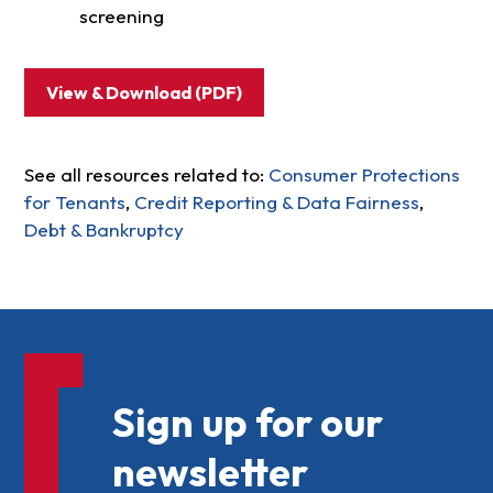
screening
View & Download (PDF)
See all resources related to:
Consumer Protections
for Tenants
,
Credit Reporting & Data Fairness
,
Debt & Bankruptcy
Sign up for our
newsletter