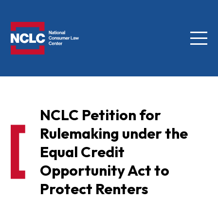
Menu
NCLC
NCLC Petition for
Rulemaking under the
Equal Credit
Opportunity Act to
Protect Renters