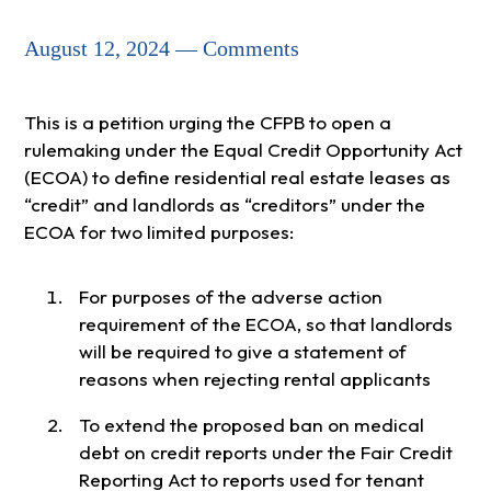
August 12, 2024 — Comments
This is a petition urging the CFPB to open a
rulemaking under the Equal Credit Opportunity Act
(ECOA) to define residential real estate leases as
“credit” and landlords as “creditors” under the
ECOA for two limited purposes:
For purposes of the adverse action
requirement of the ECOA, so that landlords
will be required to give a statement of
reasons when rejecting rental applicants
To extend the proposed ban on medical
debt on credit reports under the Fair Credit
Reporting Act to reports used for tenant