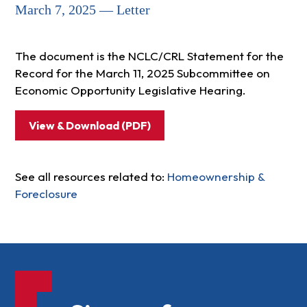
March 7, 2025 — Letter
The document is the NCLC/CRL Statement for the
Record for the March 11, 2025 Subcommittee on
Economic Opportunity Legislative Hearing.
View & Download (PDF)
See all resources related to:
Homeownership &
Foreclosure