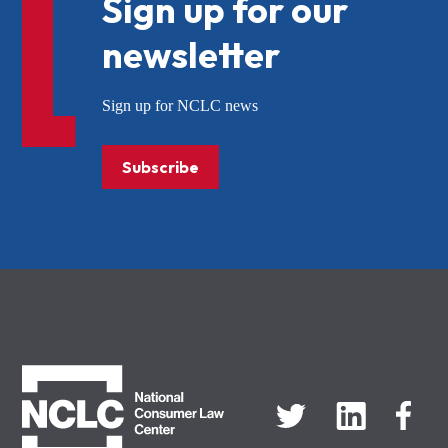
Sign up for our
newsletter
Sign up for NCLC news
Subscribe
NCLC