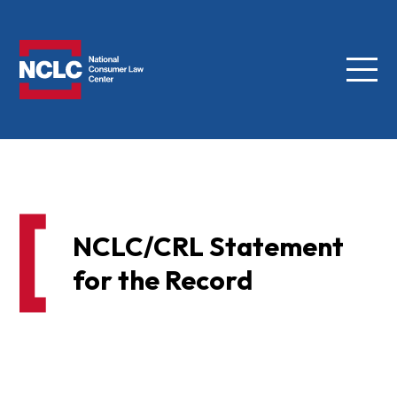
Menu
NCLC
NCLC/CRL Statement
for the Record