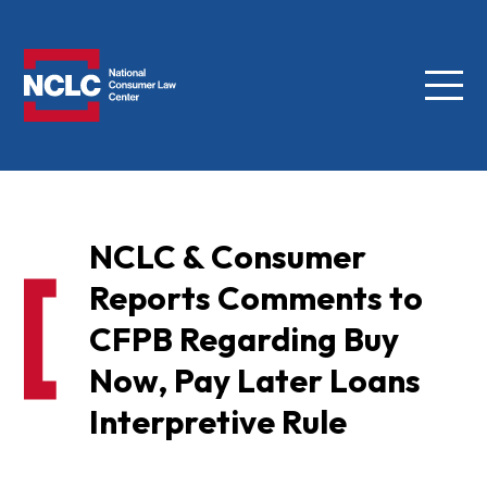
Menu
NCLC
NCLC & Consumer
Reports Comments to
CFPB Regarding Buy
Now, Pay Later Loans
Interpretive Rule