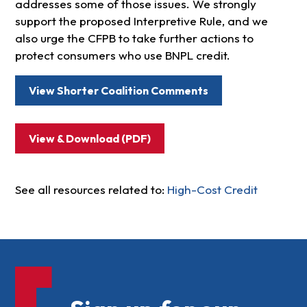
addresses some of those issues. We strongly
support the proposed Interpretive Rule, and we
also urge the CFPB to take further actions to
protect consumers who use BNPL credit.
View Shorter Coalition Comments
View & Download (PDF)
See all resources related to:
High-Cost Credit