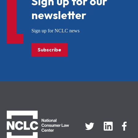
Sign up for our
newsletter
Sign up for NCLC news
Subscribe
NCLC