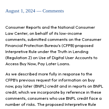
August 1, 2024 — Comments
Consumer Reports and the National Consumer
Law Center, on behalf of its low-income
comments, submitted comments on the Consumer
Financial Protection Bureau’s (CFPB) proposed
Interpretive Rule under the Truth in Lending
(Regulation Z) on Use of Digital User Accounts to
Access Buy Now, Pay Later Loans.
As we described more fully in response to the
CFPB’s previous request for information on buy
now, pay later (BNPL) credit and in reports on BNPL
credit, which we incorporate by reference in these
comments, consumers who use BNPL credit face a
number of risks. The proposed Interpretive Rule