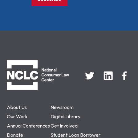
NCLC
About Us
Newsroom
Our Work
Digital Library
Annual Conferences
Get Involved
Donate
Student Loan Borrower