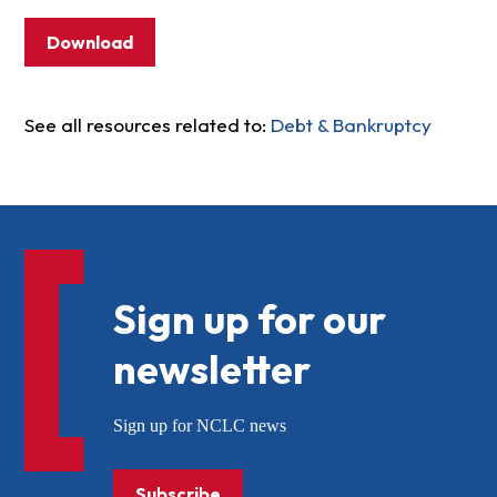
Download
See all resources related to:
Debt & Bankruptcy
Sign up for our
newsletter
Sign up for NCLC news
Subscribe