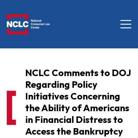
Menu
NCLC
NCLC Comments to DOJ
Regarding Policy
Initiatives Concerning
the Ability of Americans
in Financial Distress to
Access the Bankruptcy