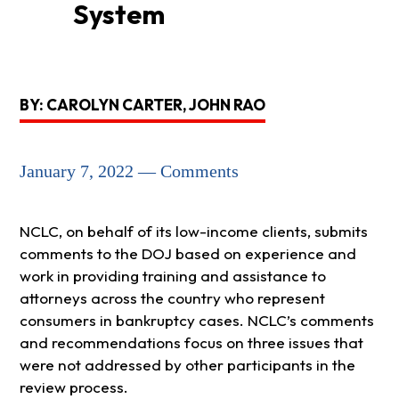
System
BY: CAROLYN CARTER, JOHN RAO
January 7, 2022 — Comments
NCLC, on behalf of its low-income clients, submits
comments to the DOJ based on experience and
work in providing training and assistance to
attorneys across the country who represent
consumers in bankruptcy cases. NCLC’s comments
and recommendations focus on three issues that
were not addressed by other participants in the
review process.