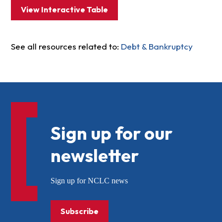
View Interactive Table
See all resources related to:
Debt & Bankruptcy
Sign up for our
newsletter
Sign up for NCLC news
Subscribe