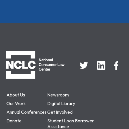
NCLC
About Us
Newsroom
Our Work
Digital Library
Annual Conferences
Get Involved
Donate
Student Loan Borrower
Assistance