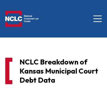
Menu
NCLC
NCLC Breakdown of
Kansas Municipal Court
Debt Data