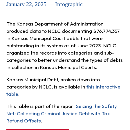
January 22, 2025 — Infographic
The Kansas Department of Administration
produced data to NCLC documenting $76,774,357
in Kansas Municipal Court debts that were
outstanding in its system as of June 2023. NCLC
organized the records into categories and sub-
categories to better understand the types of debts
in collection in Kansas Municipal Courts.
Kansas Municipal Debt, broken down into
categories by NCLC, is available in
this interactive
table
.
This table is part of the report
Seizing the Safety
Net: Collecting Criminal Justice Debt with Tax
Refund Offsets
.