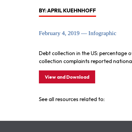
BY: APRIL KUEHNHOFF
February 4, 2019 — Infographic
Debt collection in the US: percentage o
collection complaints reported nationa
View and Download
See all resources related to: