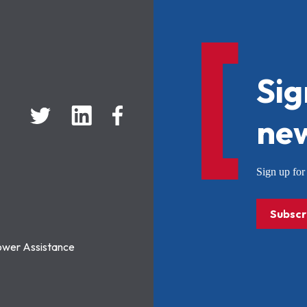
Sig
new
Sign up f
Subscr
ower Assistance