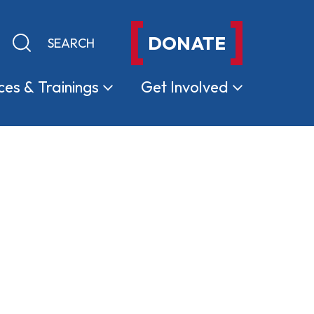
DONATE
Keyword search
Submit search
ces &
Trainings
Get
Involved