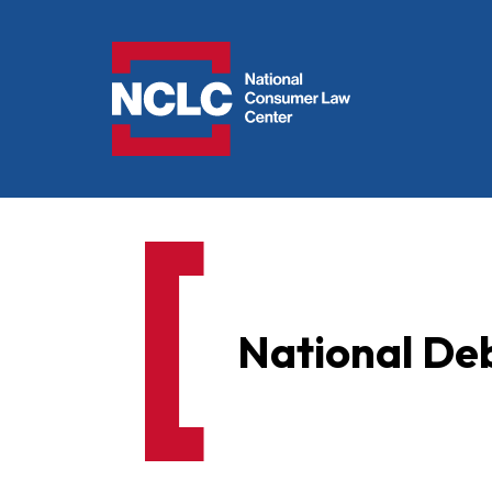
NCLC
National Deb