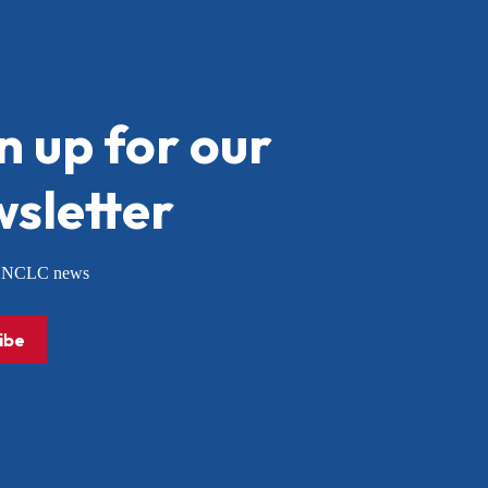
n up for our
sletter
or NCLC news
ibe