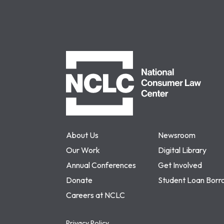
NCLC
About Us
Newsroom
Our Work
Digital Library
Annual Conferences
Get Involved
Donate
Student Loan Borr
Careers at NCLC
Privacy Policy