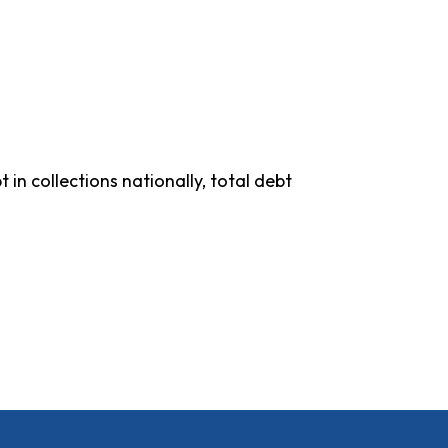
in collections nationally, total debt