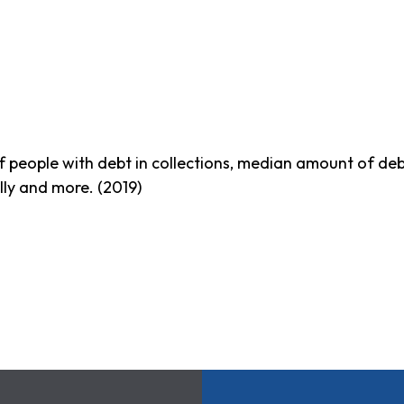
f people with debt in collections, median amount of debt 
lly and more. (2019)