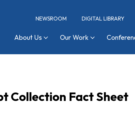
NEWSROOM
DIGITAL LIBRARY
About
Us
Our
Work
Conferen
t Collection Fact Sheet