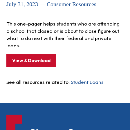
July 31, 2023 — Consumer Resources
This one-pager helps students who are attending
a school that closed or is about to close figure out
what to do next with their federal and private
loans.
View & Download
See all resources related to:
Student Loans