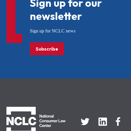
Sign up for our
newsletter
Sign up for NCLC news
Subscribe
NCLC