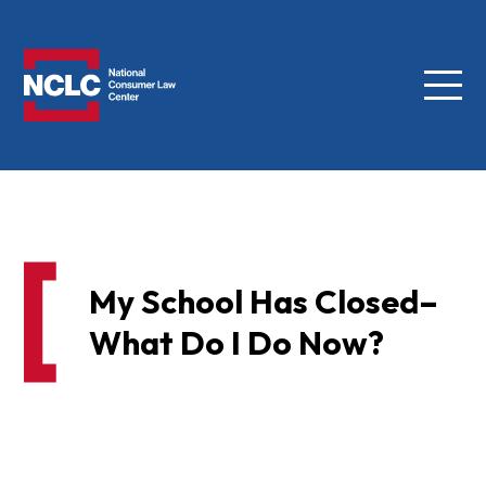
Menu
NCLC
My School Has Closed–
What Do I Do Now?