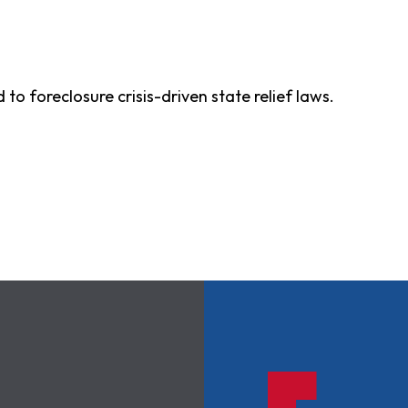
 to foreclosure crisis-driven state relief laws.