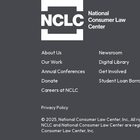
NCLC
About Us
Newsroom
Our Work
Digital Library
Annual Conferences
Get Involved
Donate
Student Loan Borr
Careers at NCLC
Privacy Policy
© 2025, National Consumer Law Center, Inc., All r
NCLC and National Consumer Law Center are regi
Consumer Law Center, Inc.