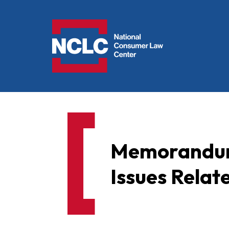
NCLC
Memorandum 
Issues Relat