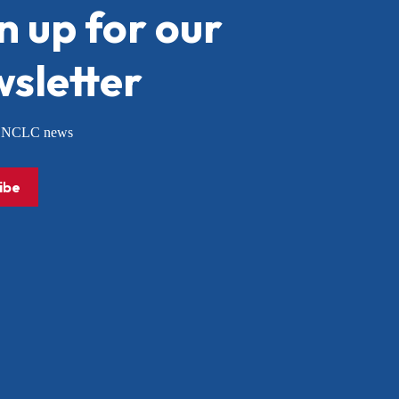
n up for our
sletter
or NCLC news
ibe