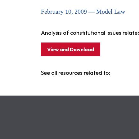
February 10, 2009 — Model Law
Analysis of constitutional issues related
View and Download
See all resources related to: