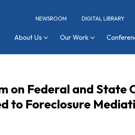
NEWSROOM
DIGITAL LIBRARY
About
Us
Our
Work
Conferen
on Federal and State C
ed to Foreclosure Mediat