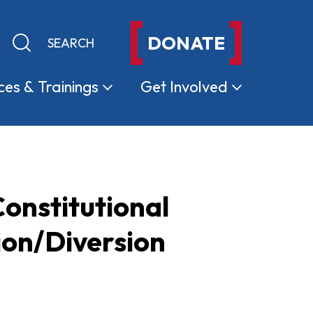
DONATE
Keyword search
Submit search
ces &
Trainings
Get
Involved
onstitutional
ion/Diversion