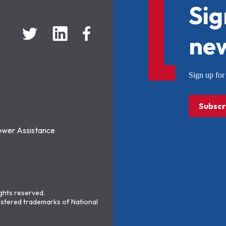
Sig
new
Sign up f
Subscr
ower Assistance
ights reserved.
stered trademarks of National