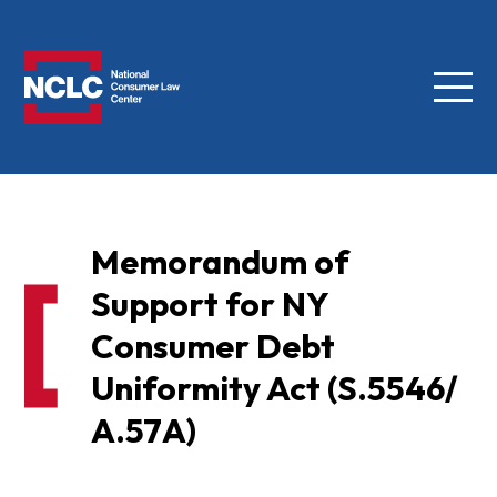
Menu
NCLC
Memorandum of
Support for NY
Consumer Debt
Uniformity Act (S.5546/
A.57A)