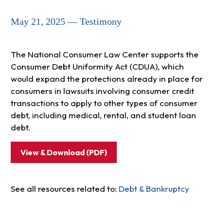
May 21, 2025 — Testimony
The National Consumer Law Center supports the
Consumer Debt Uniformity Act (CDUA), which
would expand the protections already in place for
consumers in lawsuits involving consumer credit
transactions to apply to other types of consumer
debt, including medical, rental, and student loan
debt.
View & Download (PDF)
See all resources related to:
Debt & Bankruptcy