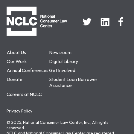
NCLC
About Us
Newsroom
Our Work
Digital Library
Annual Conferences
Get Involved
Donate
Student Loan Borrower
Assistance
Careers at NCLC
Privacy Policy
© 2025, National Consumer Law Center, Inc., All rights
reserved.
NCLC and National Consumer Law Center are registered