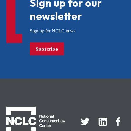
Sign up for our
newsletter
Sign up for NCLC news
Subscribe
NCLC