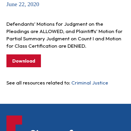
June 22, 2020
Defendants’ Motions for Judgment on the
Pleadings are ALLOWED, and Plaintiffs’ Motion for
Partial Summary Judgment on Count I and Motion
for Class Certification are DENIED.
Download
See all resources related to:
Criminal Justice