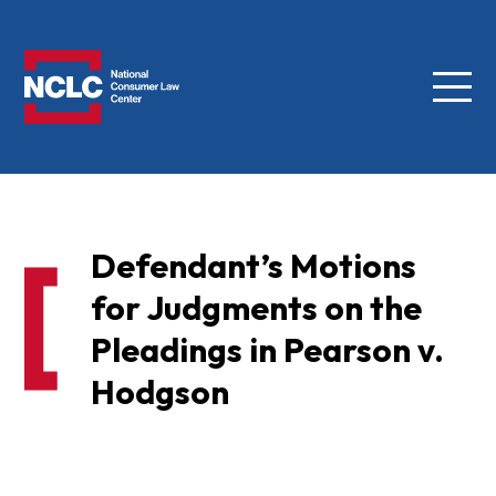
Menu
NCLC
Defendant’s Motions
for Judgments on the
Pleadings in Pearson v.
Hodgson