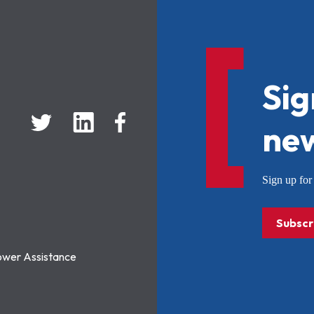
Sig
new
Sign up f
Subscr
ower Assistance