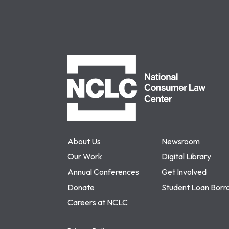
NCLC
About Us
Newsroom
Our Work
Digital Library
Annual Conferences
Get Involved
Donate
Student Loan Borr
Careers at NCLC