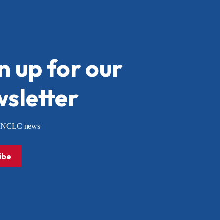
n up for our
sletter
or NCLC news
ibe