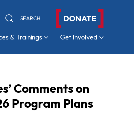
DONATE
Keyword search
Submit search
ces &
Trainings
Get
Involved
es’ Comments on
6 Program Plans