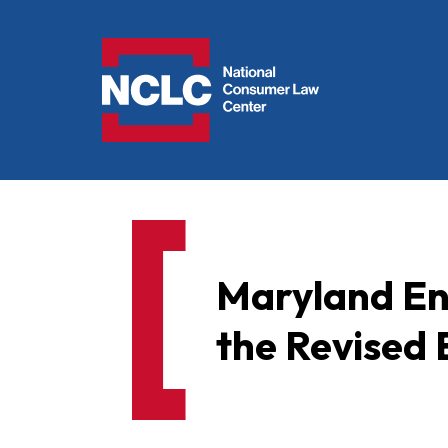
NCLC
Maryland En
the Revise