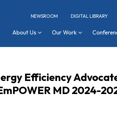
NEWSROOM
DIGITAL LIBRARY
About
Us
Our
Work
Conferen
ergy Efficiency Advocat
d EmPOWER MD 2024-202