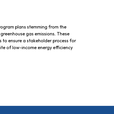
rogram plans stemming from the
ng greenhouse gas emissions. These
 to ensure a stakeholder process for
uite of low-income energy efficiency