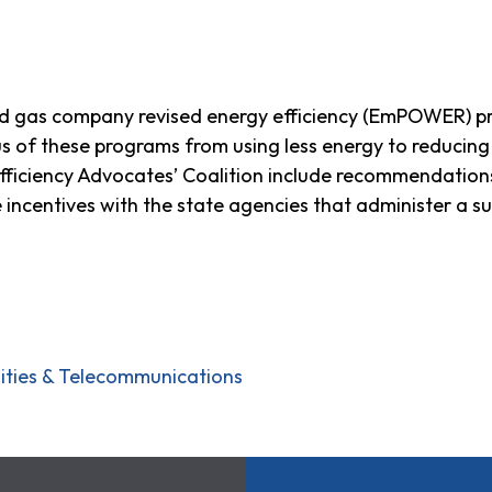
d gas company revised energy efficiency (EmPOWER) p
cus of these programs from using less energy to reduci
iciency Advocates’ Coalition include recommendations
 incentives with the state agencies that administer a s
ilities & Telecommunications