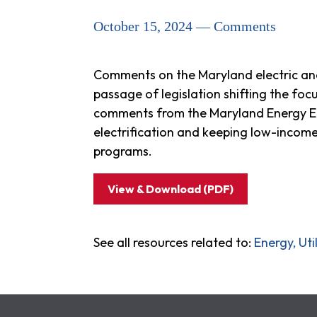
October 15, 2024 — Comments
Comments on the Maryland electric an
passage of legislation shifting the fo
comments from the Maryland Energy Eff
electrification and keeping low-income
programs.
View & Download (PDF)
See all resources related to:
Energy, Ut