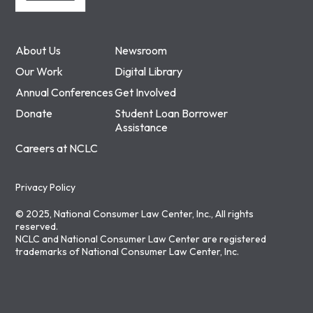
About Us
Newsroom
Our Work
Digital Library
Annual Conferences
Get Involved
Donate
Student Loan Borrower
Assistance
Careers at NCLC
Privacy Policy
© 2025, National Consumer Law Center, Inc., All rights
reserved.
NCLC and National Consumer Law Center are registered
trademarks of National Consumer Law Center, Inc.