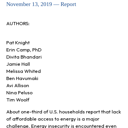
November 13, 2019 — Report
AUTHORS:
Pat Knight
Erin Camp, PhD
Divita Bhandari
Jamie Hall
Melissa Whited
Ben Havumaki
Avi Allison
Nina Peluso
Tim Woolf
About one-third of U.S. households report that lack
of affordable access to energy is a major
challenge. Energy insecurity is encountered even