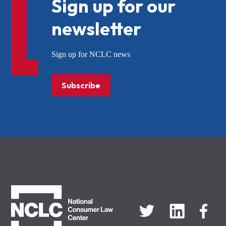
Sign up for our
newsletter
Sign up for NCLC news
Subscribe
NCLC