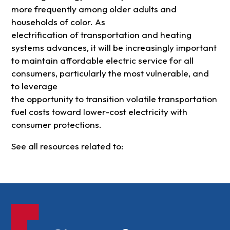
more frequently among older adults and
households of color. As
electrification of transportation and heating
systems advances, it will be increasingly important
to maintain affordable electric service for all
consumers, particularly the most vulnerable, and
to leverage
the opportunity to transition volatile transportation
fuel costs toward lower-cost electricity with
consumer protections.
See all resources related to: