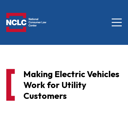
Menu
NCLC
Making Electric Vehicles
Work for Utility
Customers