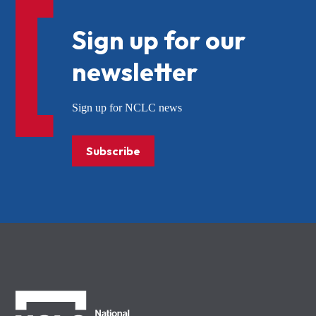
Sign up for our
newsletter
Sign up for NCLC news
Subscribe
NCLC