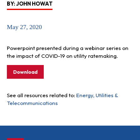
BY: JOHN HOWAT
May 27, 2020
Powerpoint presented during a webinar series on
the impact of COVID-19 on utility ratemaking.
Download
See all resources related to:
Energy, Utilities &
Telecommunications