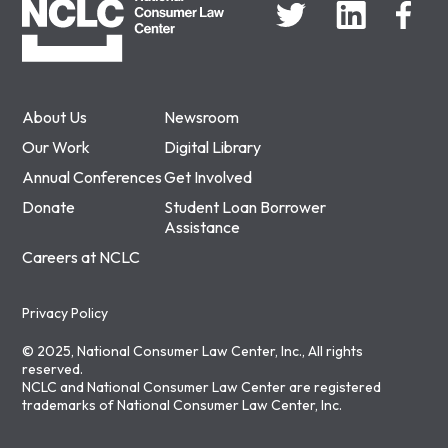
About Us
Newsroom
Our Work
Digital Library
Annual Conferences
Get Involved
Donate
Student Loan Borrower
Assistance
Careers at NCLC
Privacy Policy
© 2025, National Consumer Law Center, Inc., All rights
reserved.
NCLC and National Consumer Law Center are registered
trademarks of National Consumer Law Center, Inc.