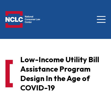
Menu
NCLC
Low-Income Utility Bill
Assistance Program
Design In the Age of
COVID-19