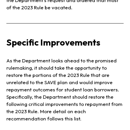
the Department’s request and ordered that most
of the 2023 Rule be vacated.
Specific Improvements
As the Department looks ahead to the promised
rulemaking, it should take the opportunity to
restore the portions of the 2023 Rule that are
unrelated to the SAVE plan and would improve
repayment outcomes for student loan borrowers.
Specifically, the Department should restore the
following critical improvements to repayment from
the 2023 Rule. More detail on each
recommendation follows this list.