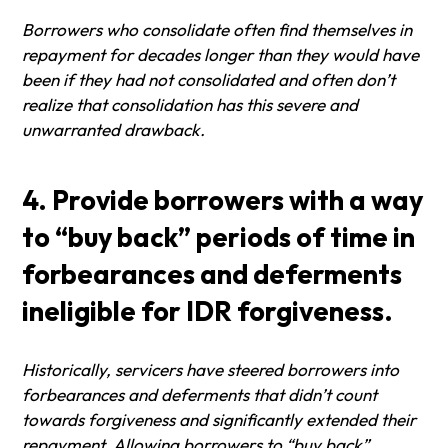
Borrowers who consolidate often find themselves in
repayment for decades longer than they would have
been if they had not consolidated and often don’t
realize that consolidation has this severe and
unwarranted drawback.
4. Provide borrowers with a way
to “buy back” periods of time in
forbearances and deferments
ineligible for IDR forgiveness.
Historically, servicers have steered borrowers into
forbearances and deferments that didn’t count
towards forgiveness and significantly extended their
repayment. Allowing borrowers to “buy back”