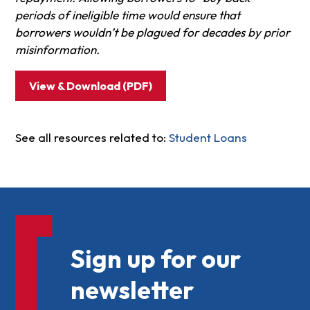
periods of ineligible time would ensure that
borrowers wouldn’t be plagued for decades by prior
misinformation.
View & Download (PDF)
See all resources related to:
Student Loans
Sign up for our
newsletter