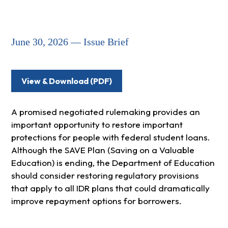
June 30, 2026 — Issue Brief
View & Download (PDF)
A promised negotiated rulemaking provides an
important opportunity to restore important
protections for people with federal student loans.
Although the SAVE Plan (Saving on a Valuable
Education) is ending, the Department of Education
should consider restoring regulatory provisions
that apply to all IDR plans that could dramatically
improve repayment options for borrowers.