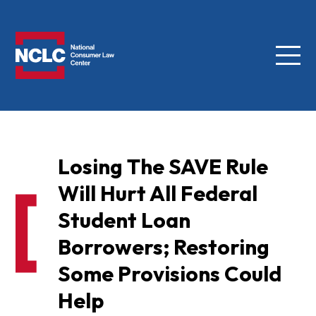
Menu
NCLC
Losing The SAVE Rule
Will Hurt All Federal
Student Loan
Borrowers; Restoring
Some Provisions Could
Help