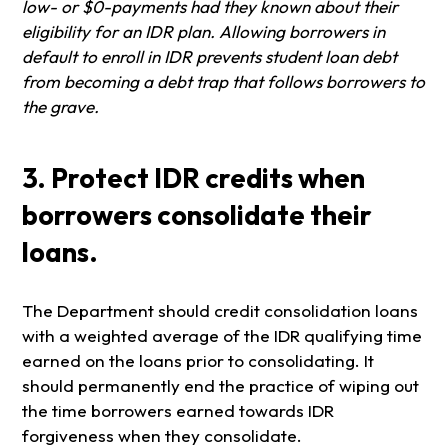
low- or $0-payments had they known about their
eligibility for an IDR plan. Allowing borrowers in
default to enroll in IDR prevents student loan debt
from becoming a debt trap that follows borrowers to
the grave.
3. Protect IDR credits when
borrowers consolidate their
loans.
The Department should credit consolidation loans
with a weighted average of the IDR qualifying time
earned on the loans prior to consolidating. It
should permanently end the practice of wiping out
the time borrowers earned towards IDR
forgiveness when they consolidate.