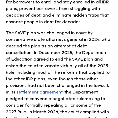
for borrowers to enroll and stay enrolled in all IDR
plans, prevent borrowers from struggling with
decades of debt, and eliminate hidden traps that
ensnare people in debt for decades.
The SAVE plan was challenged in court by
conservative state attorneys general in 2024, who
decried the plan as an attempt at debt
cancellation. In December 2025, the Department
of Education agreed to end the SAVE plan and
asked the court to vacate virtually all of the 2023
Rule, including most of the reforms that applied to
the other IDR plans, even though those other
provisions had not been challenged in the lawsuit.
In its
settlement agreement
, the Department
pledged to convene a negotiated rulemaking to
consider formally repealing all or some of the
2023 Rule. In March 2026, the court complied with