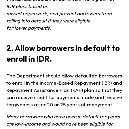
IDR plans based on
missed paperwork, and prevent borrowers from
falling into default if they were eligible
for lower payments.
2. Allow borrowers in default to
enroll in IDR.
The Department should allow defaulted borrowers
to enroll in the Income-Based Repayment (IBR) and
Repayment Assistance Plan (RAP) plan so that they
can receive credit for payments made and receive
forgiveness after 20 or 25 years of repayment.
Many borrowers who have been in default for years
are low-income and would have been eligible for