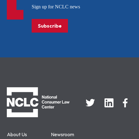
Sign up for NCLC news
Subscribe
NCLC
About Us
Newsroom