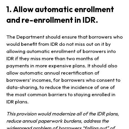
1. Allow automatic enrollment
and re-enrollment in IDR.
The Department should ensure that borrowers who
would benefit from IDR do not miss out on it by
allowing automatic enrollment of borrowers into
IDR if they miss more than two months of
payments in more expensive plans. It should also
allow automatic annual recertification of
borrowers’ incomes, for borrowers who consent to
data-sharing, to reduce the incidence of one of
the most common barriers to staying enrolled in
IDR plans.
This provision would modernize all of the IDR plans,
reduce annual paperwork burdens, address the
widespread problem of borrowers “falling out” of