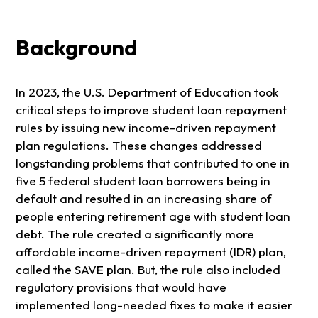
Background
In 2023, the U.S. Department of Education took
critical steps to improve student loan repayment
rules by issuing new income-driven repayment
plan regulations. These changes addressed
longstanding problems that contributed to one in
five 5 federal student loan borrowers being in
default and resulted in an increasing share of
people entering retirement age with student loan
debt. The rule created a significantly more
affordable income-driven repayment (IDR) plan,
called the SAVE plan. But, the rule also included
regulatory provisions that would have
implemented long-needed fixes to make it easier