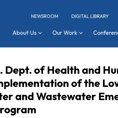
NEWSROOM
DIGITAL LIBRARY
About
Us
Our
Work
Conferen
S. Dept. of Health and H
mplementation of the L
ter and Wastewater Em
Program