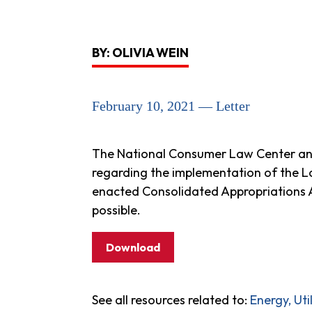
BY: OLIVIA WEIN
February 10, 2021 — Letter
The National Consumer Law Center and
regarding the implementation of the 
enacted Consolidated Appropriations Ac
possible.
Download
See all resources related to:
Energy, Ut