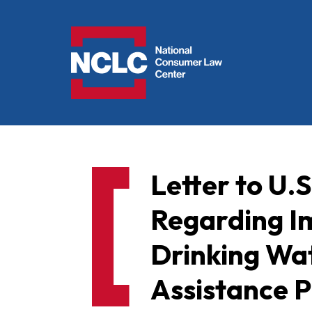
NCLC
Letter to U.
Regarding I
Drinking Wa
Assistance 