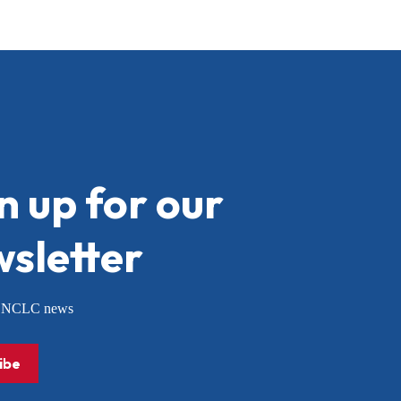
n up for our
sletter
or NCLC news
ibe