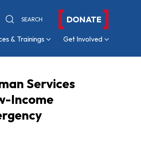
DONATE
Keyword search
Submit search
ces &
Trainings
Get
Involved
uman Services
ow-Income
ergency