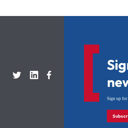
Sig
new
Sign up f
Subscr