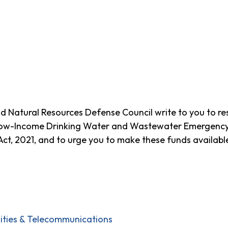
 Natural Resources Defense Council write to you to re
Low-Income Drinking Water and Wastewater Emergency A
t, 2021, and to urge you to make these funds available
ilities & Telecommunications