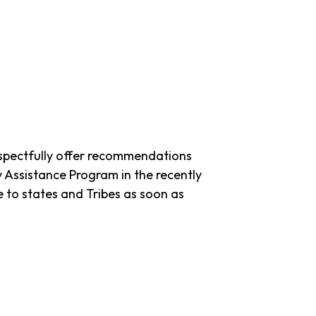
spectfully offer recommendations
ssistance Program in the recently
 to states and Tribes as soon as