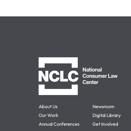
NCLC
About Us
Newsroom
Our Work
Digital Library
Annual Conferences
Get Involved