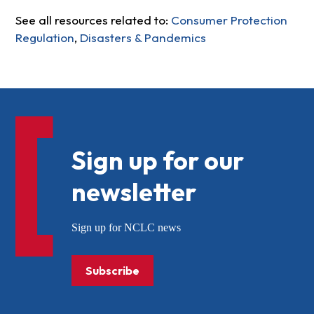
See all resources related to:
Consumer Protection
Regulation
,
Disasters & Pandemics
Sign up for our
newsletter
Sign up for NCLC news
Subscribe