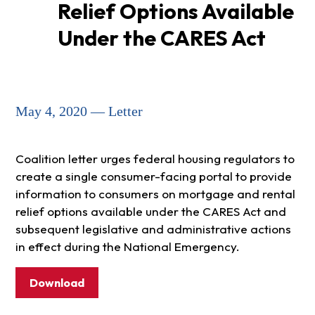
Relief Options Available
Under the CARES Act
May 4, 2020 — Letter
Coalition letter urges federal housing regulators to
create a single consumer-facing portal to provide
information to consumers on mortgage and rental
relief options available under the CARES Act and
subsequent legislative and administrative actions
in effect during the National Emergency.
Download