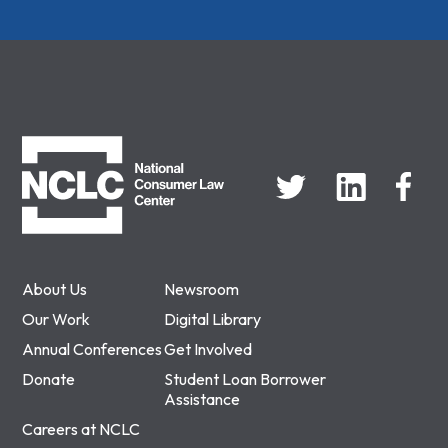
NCLC
About Us
Newsroom
Our Work
Digital Library
Annual Conferences
Get Involved
Donate
Student Loan Borrower
Assistance
Careers at NCLC