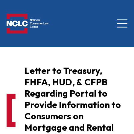
Menu
NCLC
Letter to Treasury,
FHFA, HUD, & CFPB
Regarding Portal to
Provide Information to
Consumers on
Mortgage and Rental