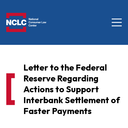
Menu
NCLC
Letter to the Federal
Reserve Regarding
Actions to Support
Interbank Settlement of
Faster Payments