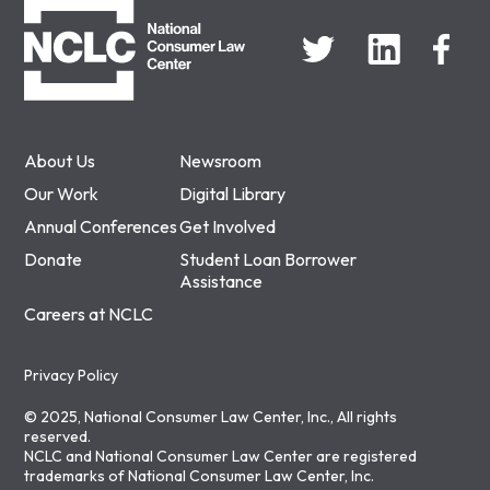
About Us
Newsroom
Our Work
Digital Library
Annual Conferences
Get Involved
Donate
Student Loan Borrower
Assistance
Careers at NCLC
Privacy Policy
© 2025, National Consumer Law Center, Inc., All rights
reserved.
NCLC and National Consumer Law Center are registered
trademarks of National Consumer Law Center, Inc.