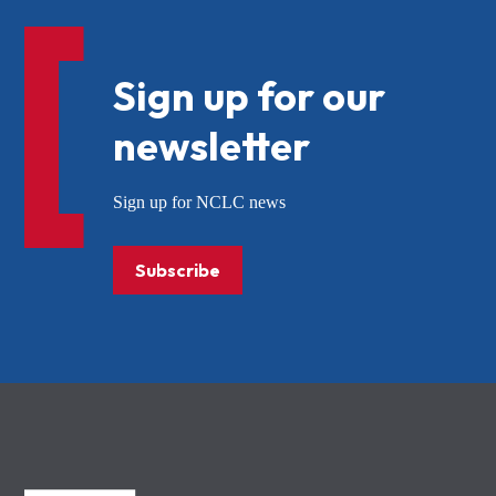
Sign up for our
newsletter
Sign up for NCLC news
Subscribe
NCLC