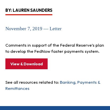
BY: LAUREN SAUNDERS
November 7, 2019 — Letter
Comments in support of the Federal Reserve’s plan
to develop the FedNow faster payments system.
View & Download
See all resources related to:
Banking, Payments &
Remittances