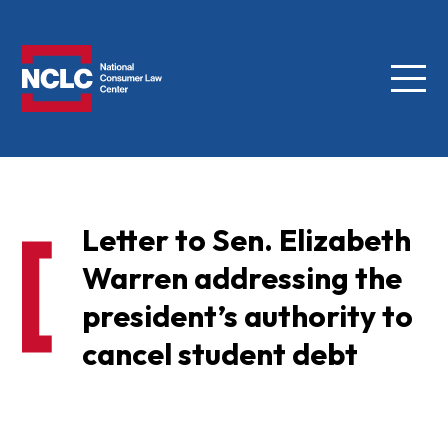
Menu
NCLC
Letter to Sen. Elizabeth
Warren addressing the
president’s authority to
cancel student debt