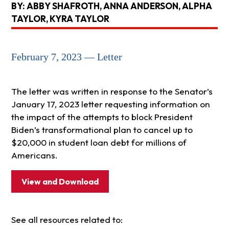
BY: ABBY SHAFROTH, ANNA ANDERSON, ALPHA
TAYLOR, KYRA TAYLOR
February 7, 2023 — Letter
The letter was written in response to the Senator’s
January 17, 2023 letter requesting information on
the impact of the attempts to block President
Biden’s transformational plan to cancel up to
$20,000 in student loan debt for millions of
Americans.
View and Download
See all resources related to: