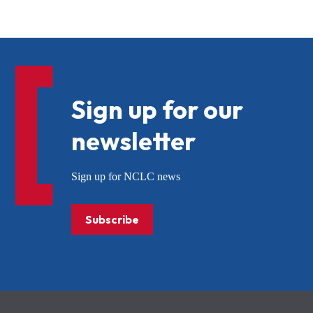
Sign up for our
newsletter
Sign up for NCLC news
Subscribe