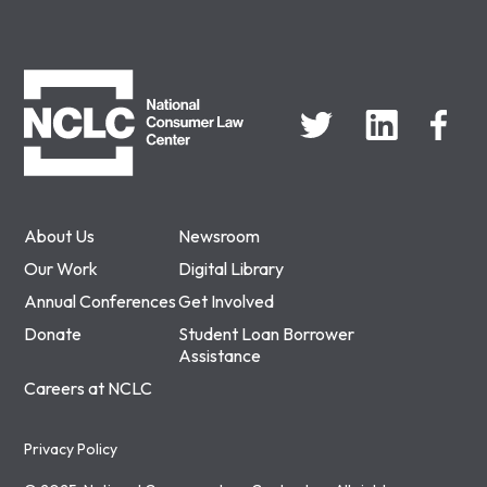
NCLC
About Us
Newsroom
Our Work
Digital Library
Annual Conferences
Get Involved
Donate
Student Loan Borrower
Assistance
Careers at NCLC
Privacy Policy