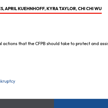
S, APRIL KUEHNHOFF, KYRA TAYLOR, CHI CHI WU
al actions that the CFPB should take to protect and ass
nkruptcy