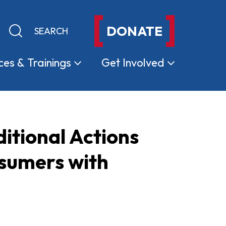
DONATE
Keyword search
Submit search
ces &
Trainings
Get
Involved
itional Actions
nsumers with