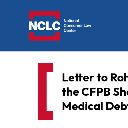
NCLC
Letter to Ro
the CFPB Sh
Medical Deb