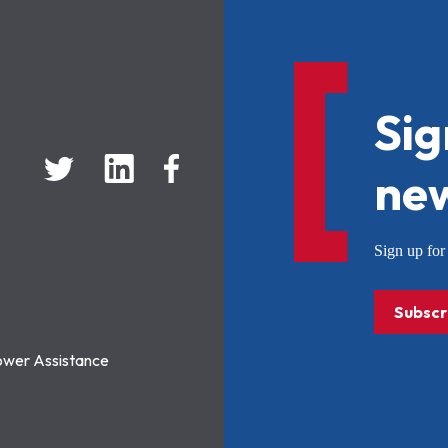
Sig
new
Sign up f
Subscr
ower Assistance