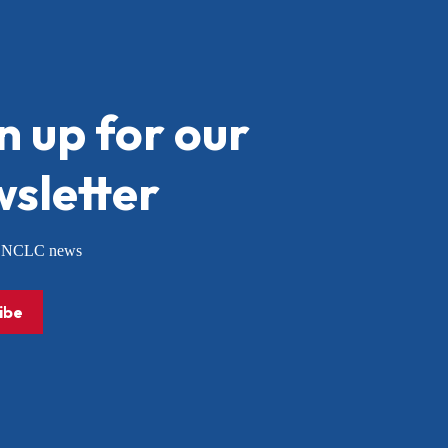
n up for our
sletter
or NCLC news
ibe