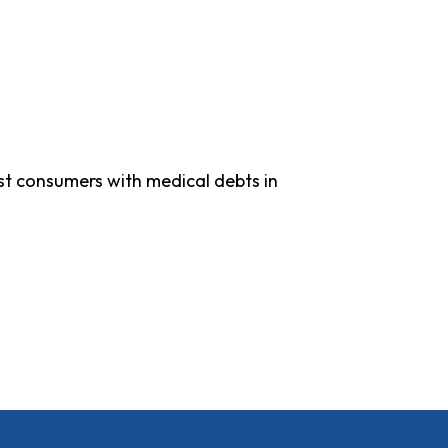
ist consumers with medical debts in