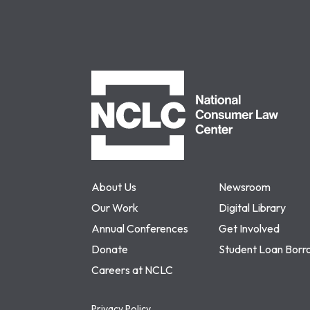
NCLC
About Us
Newsroom
Our Work
Digital Library
Annual Conferences
Get Involved
Donate
Student Loan Borr
Careers at NCLC
Privacy Policy