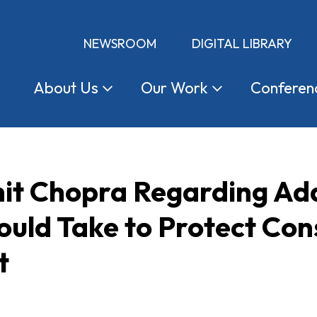
NEWSROOM
DIGITAL LIBRARY
About
Us
Our
Work
Conferen
hit Chopra Regarding Add
ould Take to Protect Co
t