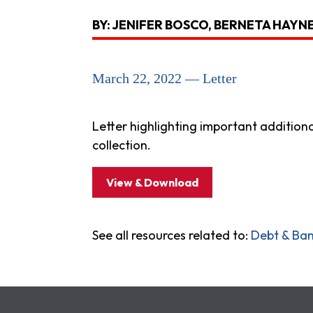
BY: JENIFER BOSCO, BERNETA HAYNE
March 22, 2022 — Letter
Letter highlighting important addition
collection.
View & Download
See all resources related to:
Debt & Ba