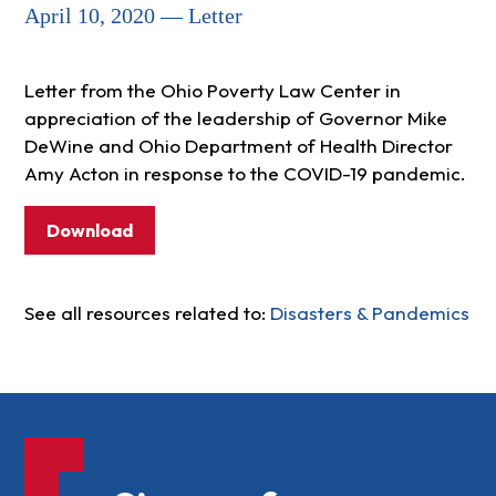
April 10, 2020 — Letter
Letter from the Ohio Poverty Law Center in
appreciation of the leadership of Governor Mike
DeWine and Ohio Department of Health Director
Amy Acton in response to the COVID-19 pandemic.
Download
See all resources related to:
Disasters & Pandemics