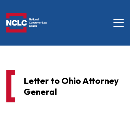
Menu
NCLC
Letter to Ohio Attorney
General