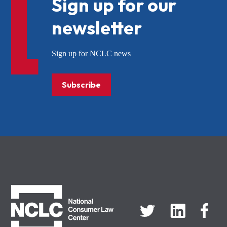
Sign up for our
newsletter
Sign up for NCLC news
Subscribe
NCLC