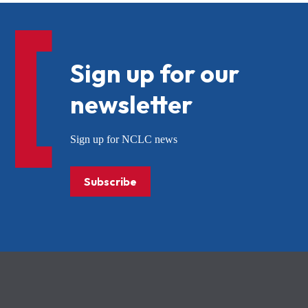
Sign up for our
newsletter
Sign up for NCLC news
Subscribe