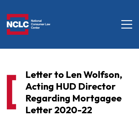
Menu
NCLC
Letter to Len Wolfson,
Acting HUD Director
Regarding Mortgagee
Letter 2020-22