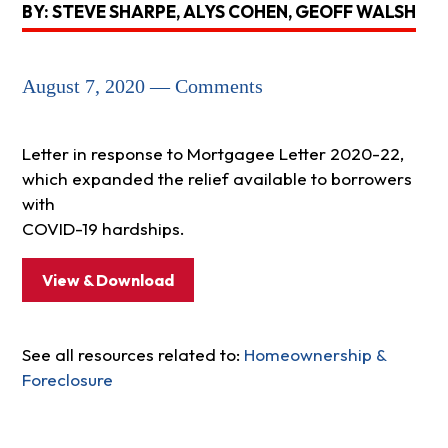
BY: STEVE SHARPE, ALYS COHEN, GEOFF WALSH
August 7, 2020 — Comments
Letter in response to Mortgagee Letter 2020-22,
which expanded the relief available to borrowers
with
COVID-19 hardships.
View & Download
See all resources related to:
Homeownership &
Foreclosure