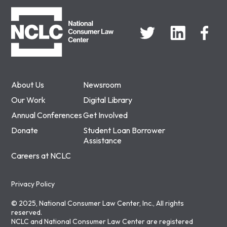
NCLC
About Us
Newsroom
Our Work
Digital Library
Annual Conferences
Get Involved
Donate
Student Loan Borrower
Assistance
Careers at NCLC
Privacy Policy
© 2025, National Consumer Law Center, Inc., All rights
reserved.
NCLC and National Consumer Law Center are registered