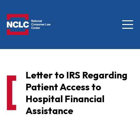
Menu
NCLC
Letter to IRS Regarding
Patient Access to
Hospital Financial
Assistance