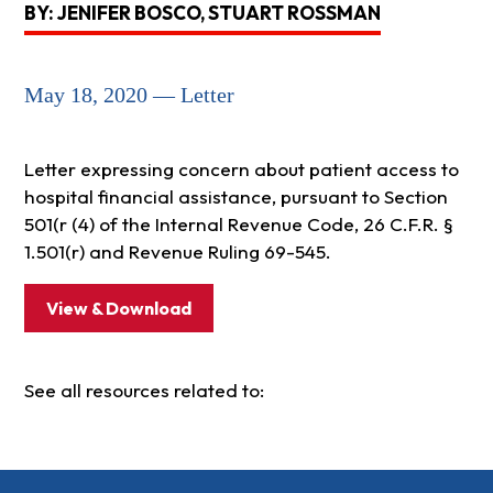
BY: JENIFER BOSCO, STUART ROSSMAN
May 18, 2020 — Letter
Letter expressing concern about patient access to
hospital financial assistance, pursuant to Section
501(r (4) of the Internal Revenue Code, 26 C.F.R. §
1.501(r) and Revenue Ruling 69-545.
View & Download
See all resources related to: