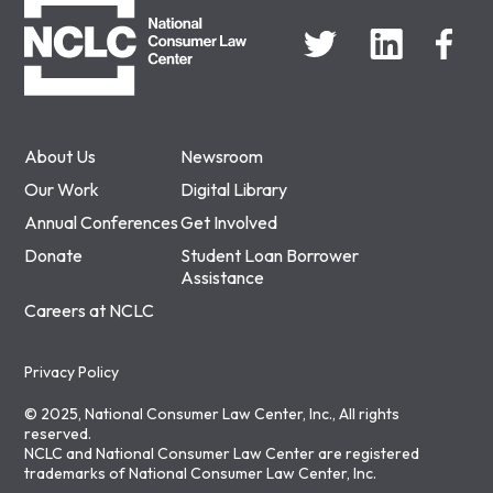
About Us
Newsroom
Our Work
Digital Library
Annual Conferences
Get Involved
Donate
Student Loan Borrower
Assistance
Careers at NCLC
Privacy Policy
© 2025, National Consumer Law Center, Inc., All rights
reserved.
NCLC and National Consumer Law Center are registered
trademarks of National Consumer Law Center, Inc.