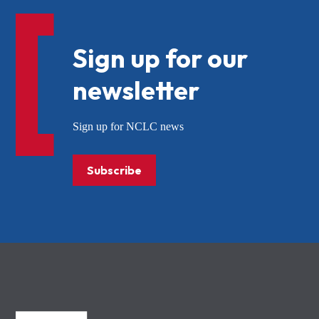
Sign up for our
newsletter
Sign up for NCLC news
Subscribe
NCLC