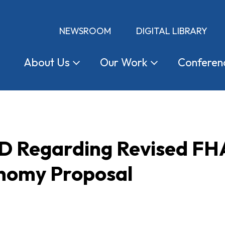
NEWSROOM
DIGITAL LIBRARY
About
Us
Our
Work
Conferen
UD Regarding Revised FHA
nomy Proposal