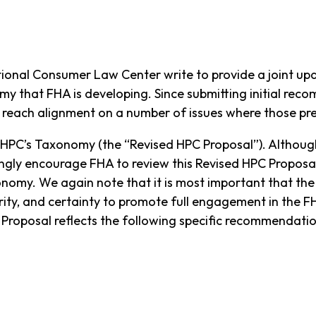
tional Consumer Law Center write to provide a joint u
my that FHA is developing. Since submitting initial r
to reach alignment on a number of issues where those p
 HPC’s Taxonomy (the “Revised HPC Proposal”). Althoug
gly encourage FHA to review this Revised HPC Proposal
nomy. We again note that it is most important that the
arity, and certainty to promote full engagement in the 
 Proposal reflects the following specific recommendati