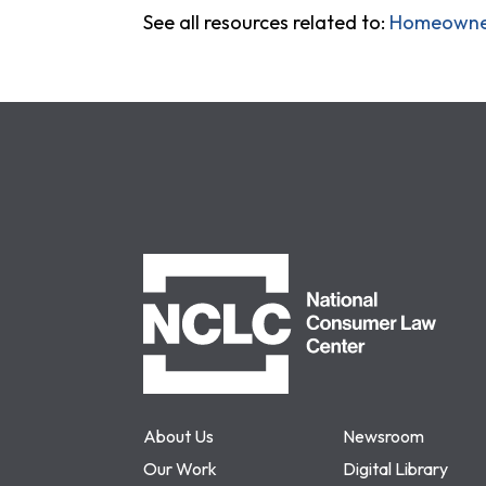
See all resources related to:
Homeowner
NCLC
About Us
Newsroom
Our Work
Digital Library