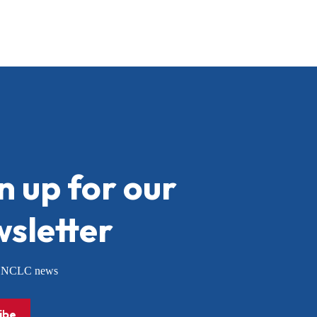
n up for our
sletter
or NCLC news
ibe