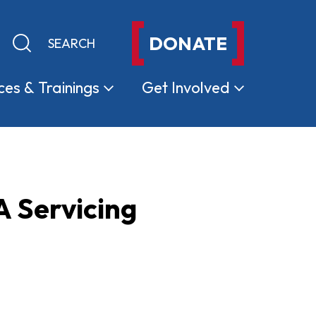
DONATE
Keyword search
Submit search
ces &
Trainings
Get
Involved
 Servicing