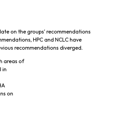
pdate on the groups’ recommendations
ecommendations, HPC and NCLC have
revious recommendations diverged.
h areas of
 in
FHA
ons on