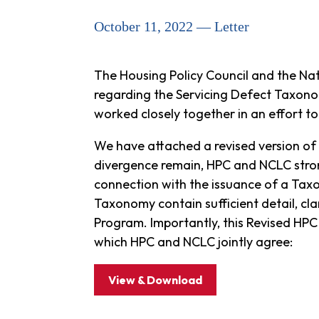
October 11, 2022 — Letter
The Housing Policy Council and the Na
regarding the Servicing Defect Taxono
worked closely together in an effort 
We have attached a revised version of
divergence remain, HPC and NCLC stron
connection with the issuance of a Taxo
Taxonomy contain sufficient detail, cl
Program. Importantly, this Revised HPC
which HPC and NCLC jointly agree:
View & Download