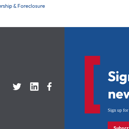
ship & Foreclosure
Sig
new
Sign up f
Subscr