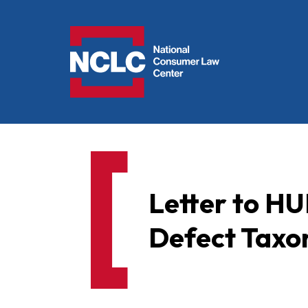
NCLC
Letter to H
Defect Taxo