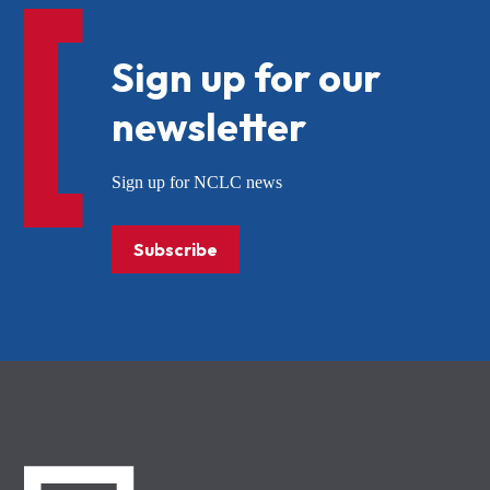
Sign up for our
newsletter
Sign up for NCLC news
Subscribe
NCLC