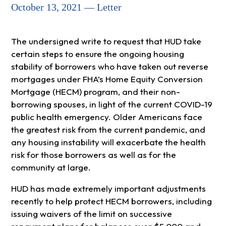
October 13, 2021 — Letter
The undersigned write to request that HUD take
certain steps to ensure the ongoing housing
stability of borrowers who have taken out reverse
mortgages under FHA’s Home Equity Conversion
Mortgage (HECM) program, and their non-
borrowing spouses, in light of the current COVID-19
public health emergency. Older Americans face
the greatest risk from the current pandemic, and
any housing instability will exacerbate the health
risk for those borrowers as well as for the
community at large.
HUD has made extremely important adjustments
recently to help protect HECM borrowers, including
issuing waivers of the limit on successive