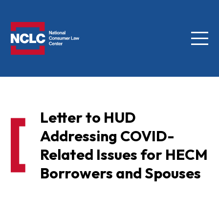
Menu
NCLC
Letter to HUD
Addressing COVID-
Related Issues for HECM
Borrowers and Spouses