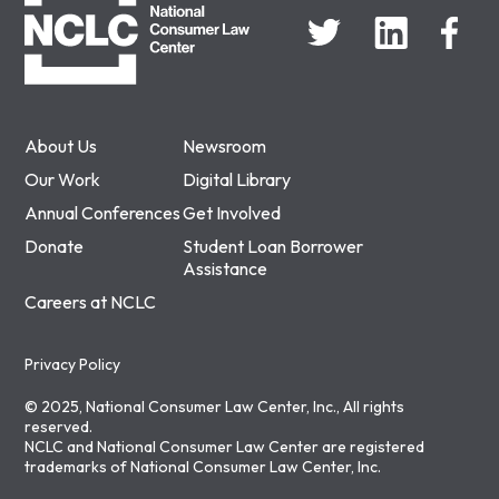
About Us
Newsroom
Our Work
Digital Library
Annual Conferences
Get Involved
Donate
Student Loan Borrower
Assistance
Careers at NCLC
Privacy Policy
© 2025, National Consumer Law Center, Inc., All rights
reserved.
NCLC and National Consumer Law Center are registered
trademarks of National Consumer Law Center, Inc.