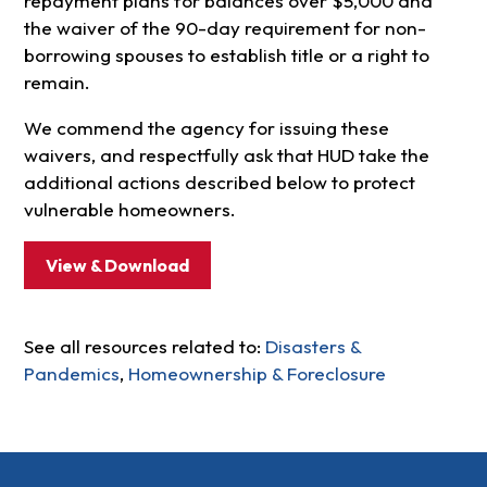
repayment plans for balances over $5,000 and
the waiver of the 90-day requirement for non-
borrowing spouses to establish title or a right to
remain.
We commend the agency for issuing these
waivers, and respectfully ask that HUD take the
additional actions described below to protect
vulnerable homeowners.
View & Download
See all resources related to:
Disasters &
Pandemics
,
Homeownership & Foreclosure