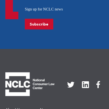
Sign up for NCLC news
Subscribe
NCLC