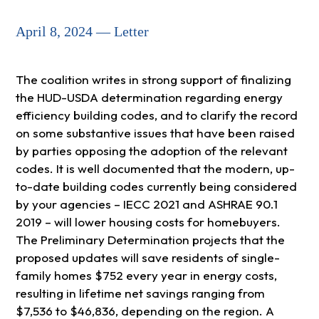
April 8, 2024 — Letter
The coalition writes in strong support of finalizing
the HUD-USDA determination regarding energy
efficiency building codes, and to clarify the record
on some substantive issues that have been raised
by parties opposing the adoption of the relevant
codes. It is well documented that the modern, up-
to-date building codes currently being considered
by your agencies – IECC 2021 and ASHRAE 90.1
2019 – will lower housing costs for homebuyers.
The Preliminary Determination projects that the
proposed updates will save residents of single-
family homes $752 every year in energy costs,
resulting in lifetime net savings ranging from
$7,536 to $46,836, depending on the region. A