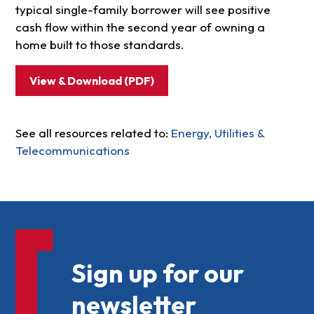
typical single-family borrower will see positive
cash flow within the second year of owning a
home built to those standards.
View & Download (PDF)
See all resources related to:
Energy, Utilities &
Telecommunications
Sign up for our
newsletter