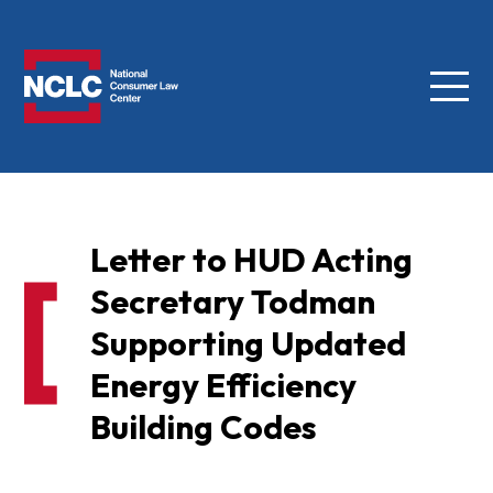
Menu
NCLC
Letter to HUD Acting
Secretary Todman
Supporting Updated
Energy Efficiency
Building Codes