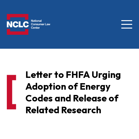
Menu
NCLC
Letter to FHFA Urging
Adoption of Energy
Codes and Release of
Related Research