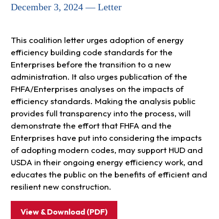
December 3, 2024 — Letter
This coalition letter urges adoption of energy
efficiency building code standards for the
Enterprises before the transition to a new
administration. It also urges publication of the
FHFA/Enterprises analyses on the impacts of
efficiency standards. Making the analysis public
provides full transparency into the process, will
demonstrate the effort that FHFA and the
Enterprises have put into considering the impacts
of adopting modern codes, may support HUD and
USDA in their ongoing energy efficiency work, and
educates the public on the benefits of efficient and
resilient new construction.
View & Download (PDF)