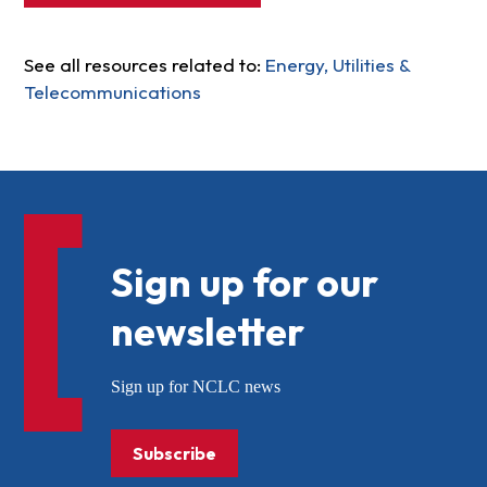
See all resources related to:
Energy, Utilities &
Telecommunications
Sign up for our
newsletter
Sign up for NCLC news
Subscribe