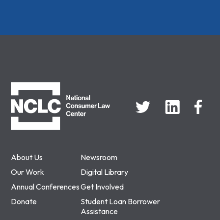
NCLC
About Us
Newsroom
Our Work
Digital Library
Annual Conferences
Get Involved
Donate
Student Loan Borrower
Assistance