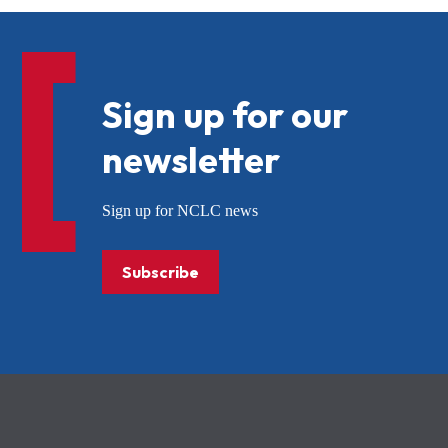
Sign up for our
newsletter
Sign up for NCLC news
Subscribe