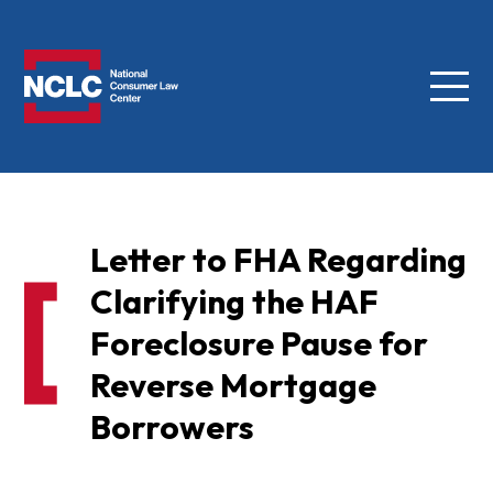
Menu
NCLC
Letter to FHA Regarding
Clarifying the HAF
Foreclosure Pause for
Reverse Mortgage
Borrowers