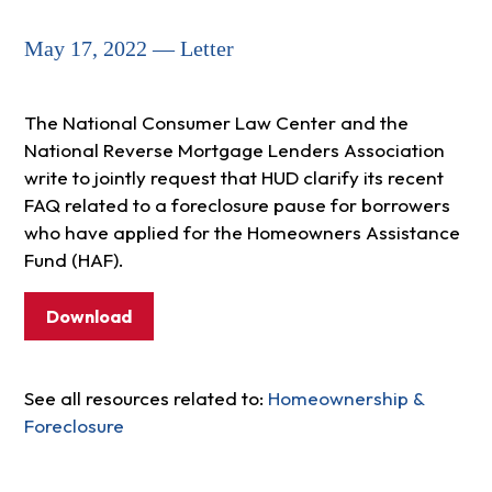
May 17, 2022 — Letter
The National Consumer Law Center and the
National Reverse Mortgage Lenders Association
write to jointly request that HUD clarify its recent
FAQ related to a foreclosure pause for borrowers
who have applied for the Homeowners Assistance
Fund (HAF).
Download
See all resources related to:
Homeownership &
Foreclosure