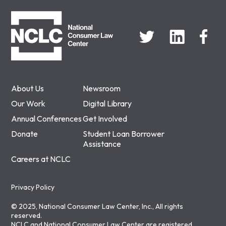
NCLC
About Us
Newsroom
Our Work
Digital Library
Annual Conferences
Get Involved
Donate
Student Loan Borrower
Assistance
Careers at NCLC
Privacy Policy
© 2025, National Consumer Law Center, Inc., All rights
reserved.
NCLC and National Consumer Law Center are registered