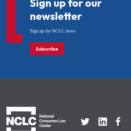
Sign up for our
newsletter
Sign up for NCLC news
Subscribe
NCLC