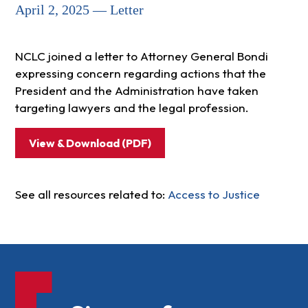
April 2, 2025 — Letter
NCLC joined a letter to Attorney General Bondi
expressing concern regarding actions that the
President and the Administration have taken
targeting lawyers and the legal profession.
View & Download (PDF)
See all resources related to:
Access to Justice