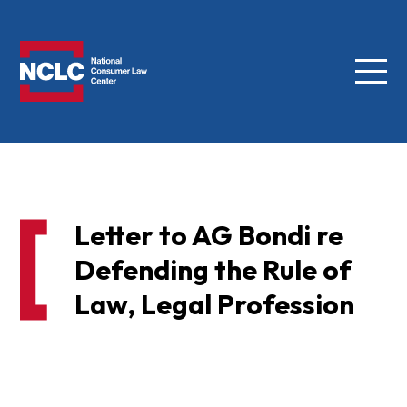
Menu
NCLC
Letter to AG Bondi re
Defending the Rule of
Law, Legal Profession