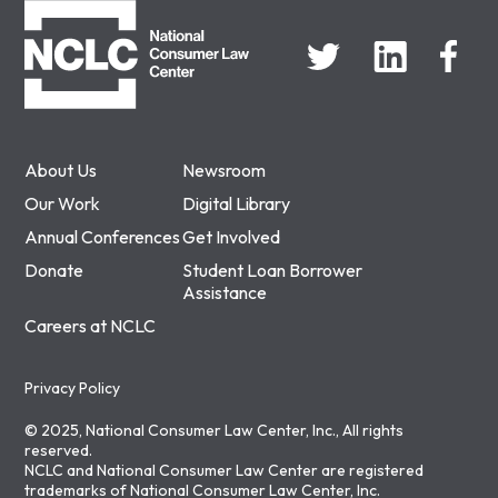
About Us
Newsroom
Our Work
Digital Library
Annual Conferences
Get Involved
Donate
Student Loan Borrower
Assistance
Careers at NCLC
Privacy Policy
© 2025, National Consumer Law Center, Inc., All rights
reserved.
NCLC and National Consumer Law Center are registered
trademarks of National Consumer Law Center, Inc.