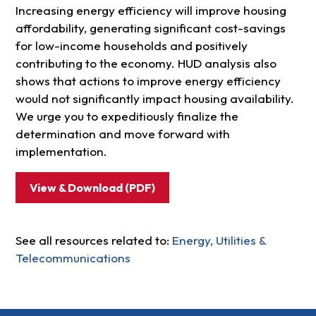
Increasing energy efficiency will improve housing
affordability, generating significant cost-savings
for low-income households and positively
contributing to the economy. HUD analysis also
shows that actions to improve energy efficiency
would not significantly impact housing availability.
We urge you to expeditiously finalize the
determination and move forward with
implementation.
View & Download (PDF)
See all resources related to:
Energy, Utilities &
Telecommunications