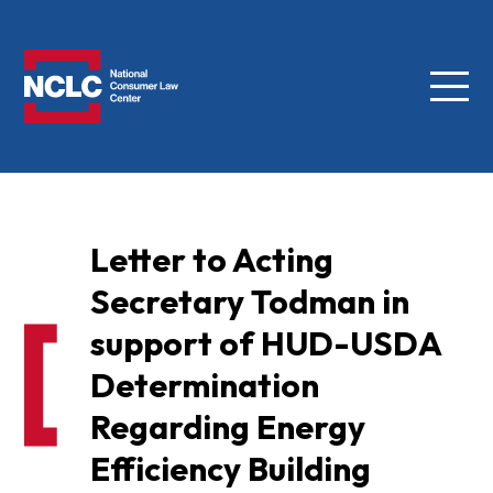
Menu
NCLC
Letter to Acting
Secretary Todman in
support of HUD-USDA
Determination
Regarding Energy
Efficiency Building