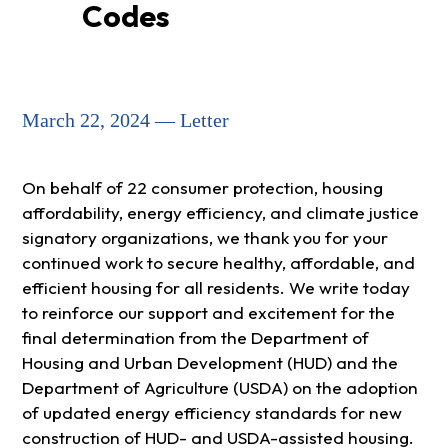
Codes
March 22, 2024 — Letter
On behalf of 22 consumer protection, housing
affordability, energy efficiency, and climate justice
signatory organizations, we thank you for your
continued work to secure healthy, affordable, and
efficient housing for all residents. We write today
to reinforce our support and excitement for the
final determination from the Department of
Housing and Urban Development (HUD) and the
Department of Agriculture (USDA) on the adoption
of updated energy efficiency standards for new
construction of HUD- and USDA-assisted housing.