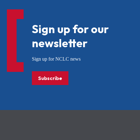
Sign up for our
newsletter
Sign up for NCLC news
Subscribe
NCLC