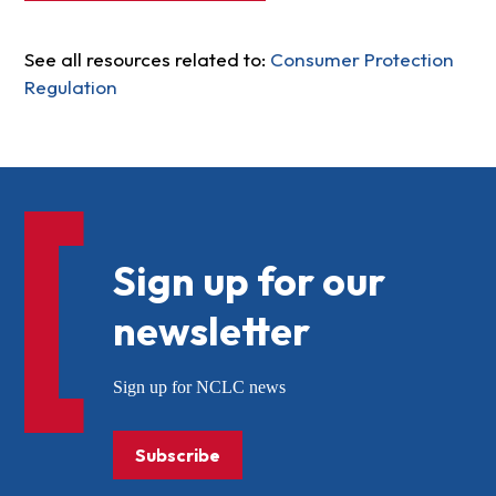
See all resources related to:
Consumer Protection
Regulation
Sign up for our
newsletter
Sign up for NCLC news
Subscribe