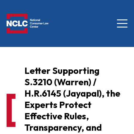
Menu
NCLC
Letter Supporting
S.3210 (Warren) /
H.R.6145 (Jayapal), the
Experts Protect
Effective Rules,
Transparency, and