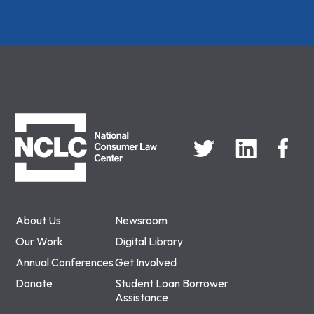
NCLC
About Us
Newsroom
Our Work
Digital Library
Annual Conferences
Get Involved
Donate
Student Loan Borrower
Assistance