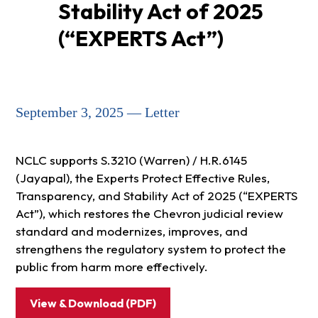
Stability Act of 2025
(“EXPERTS Act”)
September 3, 2025 — Letter
NCLC supports S.3210 (Warren) / H.R.6145
(Jayapal), the Experts Protect Effective Rules,
Transparency, and Stability Act of 2025 (“EXPERTS
Act”), which restores the Chevron judicial review
standard and modernizes, improves, and
strengthens the regulatory system to protect the
public from harm more effectively.
View & Download (PDF)