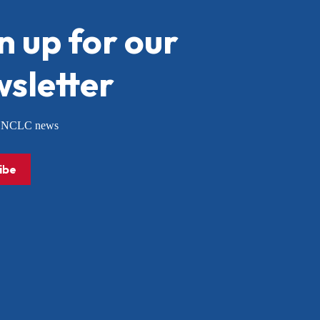
n up for our
sletter
or NCLC news
ibe