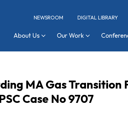
NEWSROOM
DIGITAL LIBRARY
About
Us
Our
Work
Conferen
rding MA Gas Transition
 PSC Case No 9707