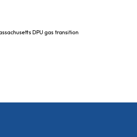
 Massachusetts DPU gas transition