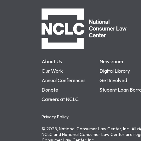
NCLC
About Us
Newsroom
Our Work
Digital Library
Annual Conferences
Get Involved
Donate
Student Loan Borr
Careers at NCLC
Privacy Policy
© 2025, National Consumer Law Center, Inc., All r
NCLC and National Consumer Law Center are regi
Consumer Law Center, Inc.