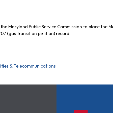
r to the Maryland Public Service Commission to place the
 (gas transition petition) record.
ilities & Telecommunications