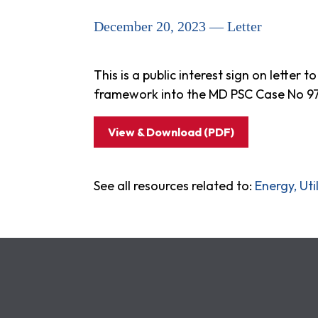
December 20, 2023 — Letter
This is a public interest sign on lette
framework into the MD PSC Case No 9707
View & Download (PDF)
See all resources related to:
Energy, Ut