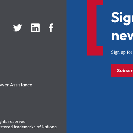
Sig
new
Sign up f
Subscr
ower Assistance
ights reserved.
stered trademarks of National