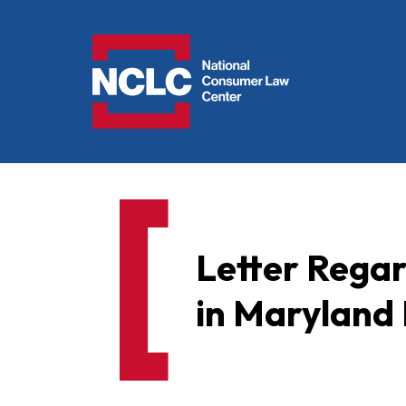
NCLC
Letter Rega
in Maryland