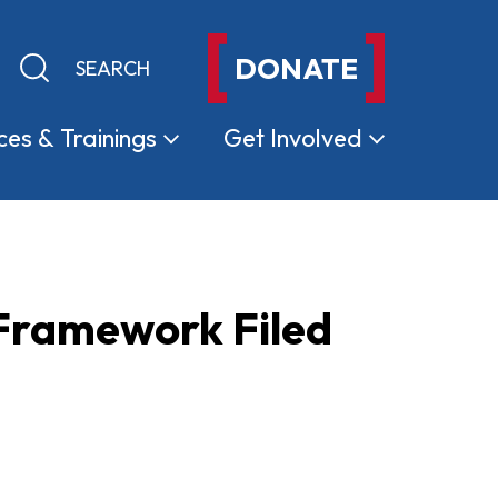
DONATE
Keyword search
Submit search
ces &
Trainings
Get
Involved
 Framework Filed