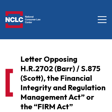
Menu
NCLC
Letter Opposing
H.R.2702 (Barr) / S.875
(Scott), the Financial
Integrity and Regulation
Management Act” or
the “FIRM Act”