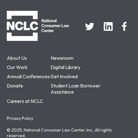
NCLC
About Us
Newsroom
Our Work
Digital Library
Annual Conferences
Get Involved
Donate
Student Loan Borrower
Assistance
Careers at NCLC
Privacy Policy
© 2025, National Consumer Law Center, Inc., All rights
reserved.