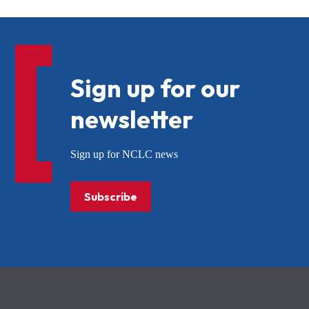
Sign up for our
newsletter
Sign up for NCLC news
Subscribe