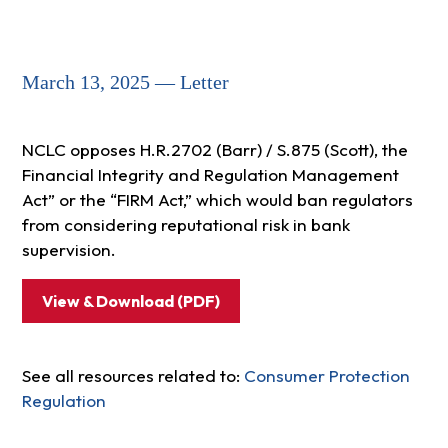
March 13, 2025 — Letter
NCLC opposes H.R.2702 (Barr) / S.875 (Scott), the
Financial Integrity and Regulation Management
Act” or the “FIRM Act,” which would ban regulators
from considering reputational risk in bank
supervision.
View & Download (PDF)
See all resources related to:
Consumer Protection
Regulation