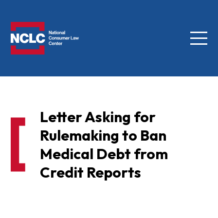
Menu
NCLC
Letter Asking for
Rulemaking to Ban
Medical Debt from
Credit Reports