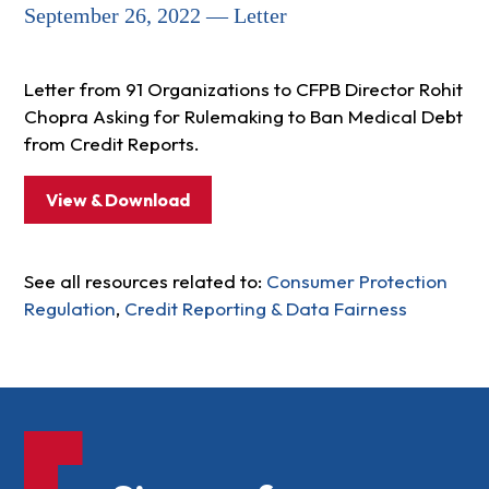
September 26, 2022 — Letter
Letter from 91 Organizations to CFPB Director Rohit
Chopra Asking for Rulemaking to Ban Medical Debt
from Credit Reports.
View & Download
See all resources related to:
Consumer Protection
Regulation
,
Credit Reporting & Data Fairness