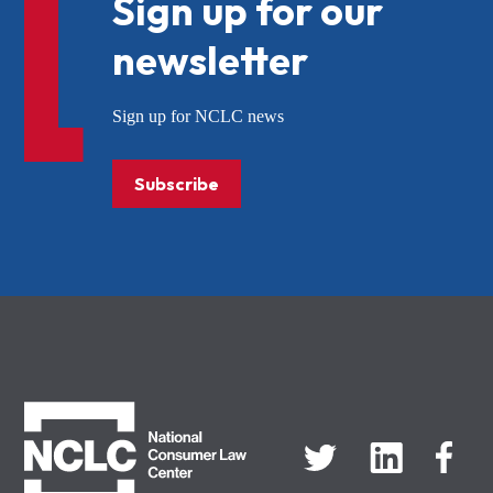
Sign up for our
newsletter
Sign up for NCLC news
Subscribe
NCLC