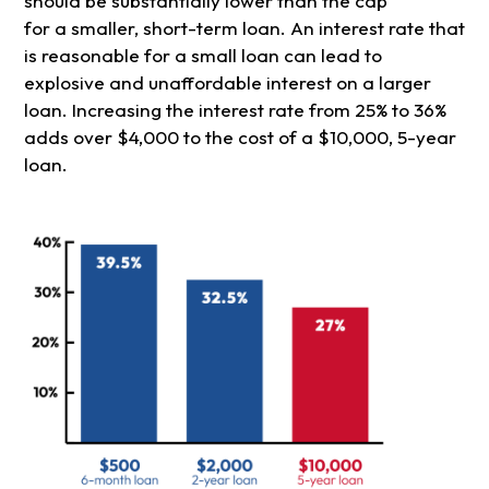
should be substantially lower than the cap
for a smaller, short-term loan. An interest rate that
is reasonable for a small loan can lead to
explosive and unaffordable interest on a larger
loan. Increasing the interest rate from 25% to 36%
adds over $4,000 to the cost of a $10,000, 5-year
loan.