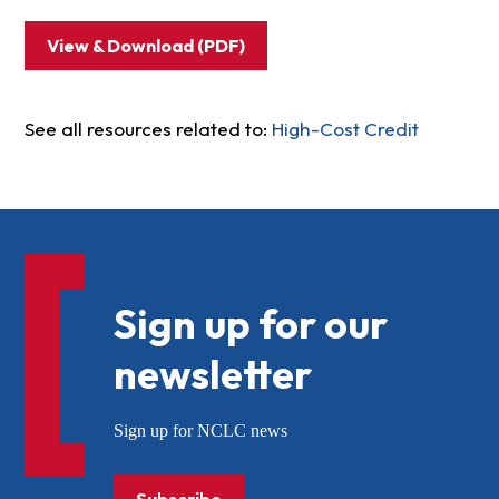
View & Download (PDF)
See all resources related to:
High-Cost Credit
Sign up for our
newsletter
Sign up for NCLC news