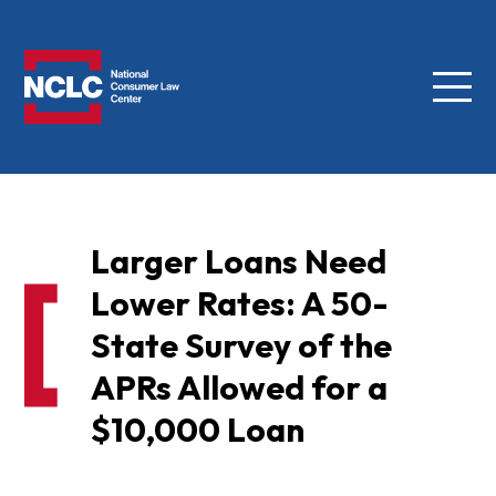
Menu
NCLC
Larger Loans Need
Lower Rates: A 50-
State Survey of the
APRs Allowed for a
$10,000 Loan