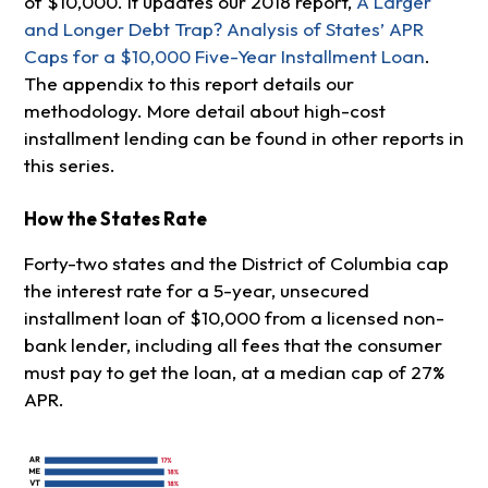
of $10,000. It updates our 2018 report,
A Larger
and Longer Debt Trap? Analysis of States’ APR
Caps for a $10,000 Five-Year Installment Loan
.
The appendix to this report details our
methodology. More detail about high-cost
installment lending can be found in other reports in
this series.
How the States Rate
Forty-two states and the District of Columbia cap
the interest rate for a 5-year, unsecured
installment loan of $10,000 from a licensed non-
bank lender, including all fees that the consumer
must pay to get the loan, at a median cap of 27%
APR.