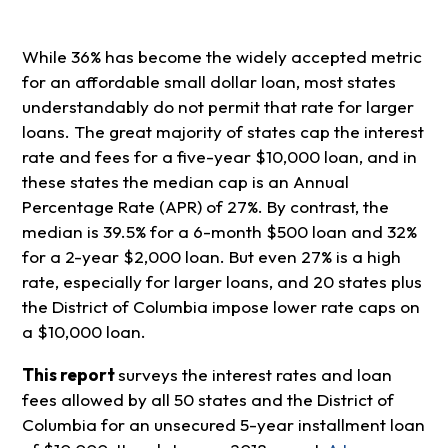
While 36% has become the widely accepted metric
for an affordable small dollar loan, most states
understandably do not permit that rate for larger
loans. The great majority of states cap the interest
rate and fees for a five-year $10,000 loan, and in
these states the median cap is an Annual
Percentage Rate (APR) of 27%. By contrast, the
median is 39.5% for a 6-month $500 loan and 32%
for a 2-year $2,000 loan. But even 27% is a high
rate, especially for larger loans, and 20 states plus
the District of Columbia impose lower rate caps on
a $10,000 loan.
This report
surveys the interest rates and loan
fees allowed by all 50 states and the District of
Columbia for an unsecured 5-year installment loan