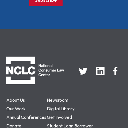
Subscribe
NCLC
About Us
Newsroom
Our Work
Digital Library
Annual Conferences
Get Involved
Donate
Student Loan Borrower