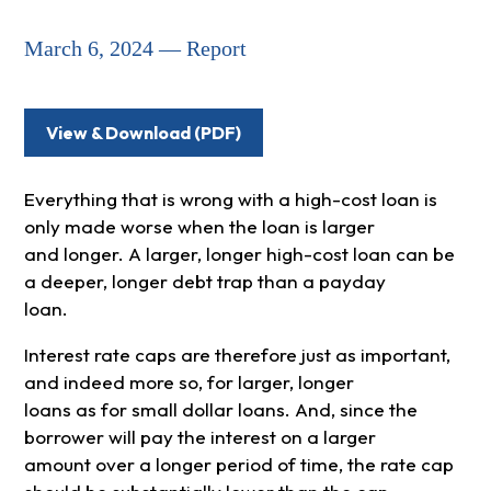
March 6, 2024 — Report
View & Download (PDF)
Everything that is wrong with a high-cost loan is
only made worse when the loan is larger
and longer. A larger, longer high-cost loan can be
a deeper, longer debt trap than a payday
loan.
Interest rate caps are therefore just as important,
and indeed more so, for larger, longer
loans as for small dollar loans. And, since the
borrower will pay the interest on a larger
amount over a longer period of time, the rate cap