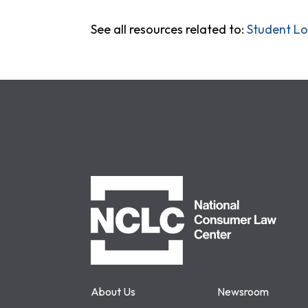
See all resources related to:
Student L
NCLC
About Us
Newsroom