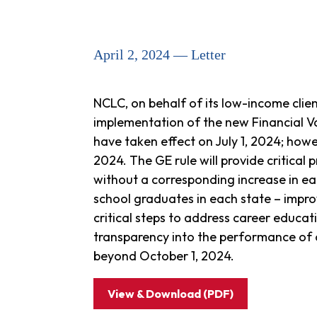
April 2, 2024 — Letter
NCLC, on behalf of its low-income clie
implementation of the new Financial 
have taken effect on July 1, 2024; how
2024. The GE rule will provide critical
without a corresponding increase in ear
school graduates in each state – impr
critical steps to address career educat
transparency into the performance of
beyond October 1, 2024.
View & Download (PDF)