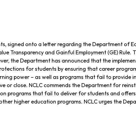
nts, signed onto a letter regarding the Department of 
Value Transparency and Gainful Employment (GE) Rule. 
ever, the Department has announced that the implementa
 protections for students by ensuring that career program
ning power – as well as programs that fail to provide i
ove or close. NCLC commends the Department for reinsta
ion programs that fail to deliver for students and offers
 other higher education programs. NCLC urges the Dep