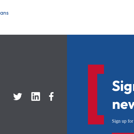
oans
Sig
new
Sign up f