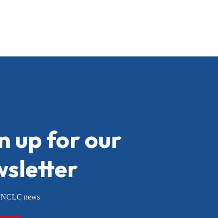
n up for our
sletter
or NCLC news