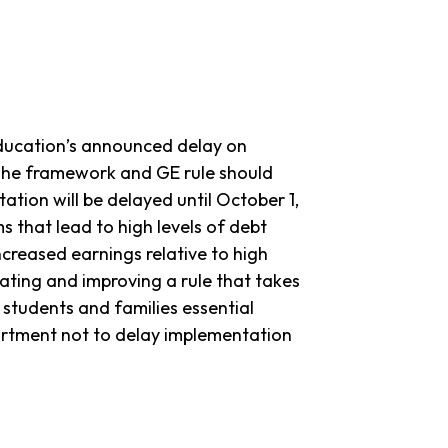
Education’s announced delay on
The framework and GE rule should
tion will be delayed until October 1,
s that lead to high levels of debt
ncreased earnings relative to high
ting and improving a rule that takes
 students and families essential
artment not to delay implementation