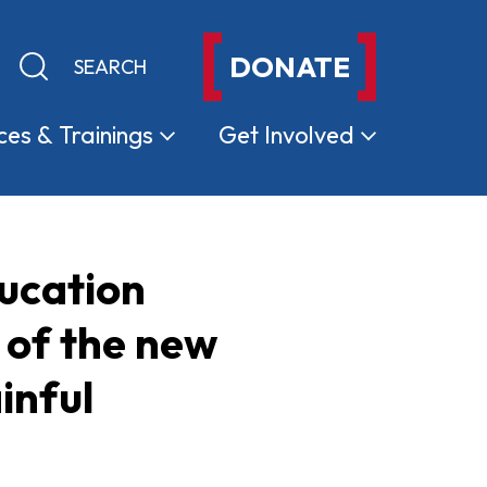
DONATE
Keyword search
Submit search
ces &
Trainings
Get
Involved
ducation
 of the new
inful