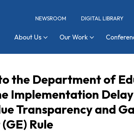
NEWSROOM
DIGITAL LIBRARY
About
Us
Our
Work
Conferen
 to the Department of E
he Implementation Delay
lue Transparency and Ga
(GE) Rule