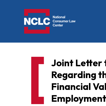
NCLC
Joint Letter
Regarding t
Financial Va
Employment 