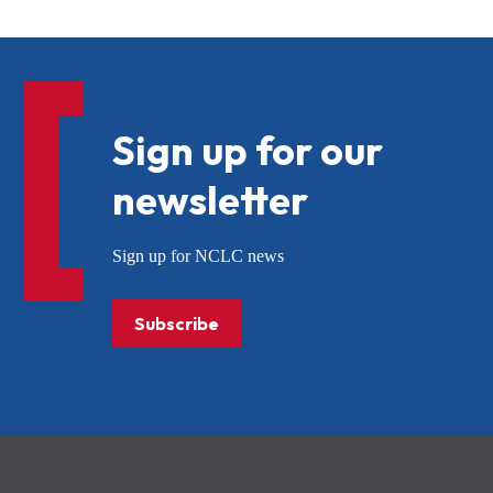
Sign up for our
newsletter
Sign up for NCLC news
Subscribe