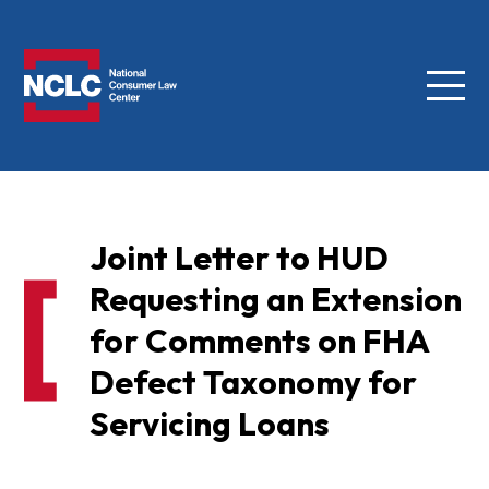
Menu
NCLC
Joint Letter to HUD
Requesting an Extension
for Comments on FHA
Defect Taxonomy for
Servicing Loans