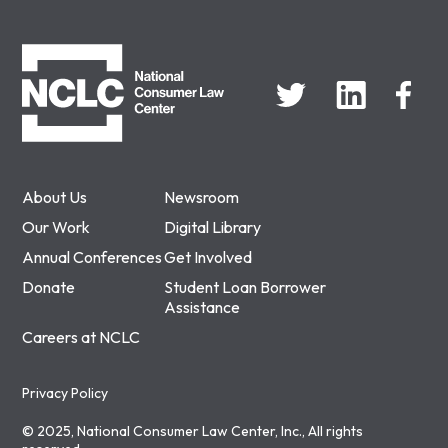
NCLC
About Us
Newsroom
Our Work
Digital Library
Annual Conferences
Get Involved
Donate
Student Loan Borrower
Assistance
Careers at NCLC
Privacy Policy
© 2025, National Consumer Law Center, Inc., All rights