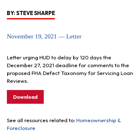
BY: STEVE SHARPE
November 19, 2021 — Letter
Letter urging HUD to delay by 120 days the
December 27, 2021 deadline for comments to the
proposed FHA Defect Taxonomy for Servicing Loan
Reviews.
Download
See all resources related to:
Homeownership &
Foreclosure