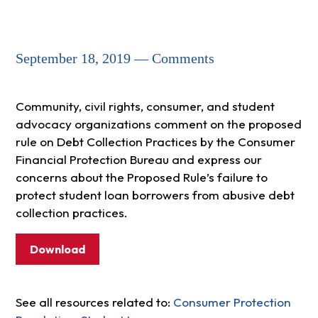
September 18, 2019 — Comments
Community, civil rights, consumer, and student
advocacy organizations comment on the proposed
rule on Debt Collection Practices by the Consumer
Financial Protection Bureau and express our
concerns about the Proposed Rule’s failure to
protect student loan borrowers from abusive debt
collection practices.
Download
See all resources related to:
Consumer Protection