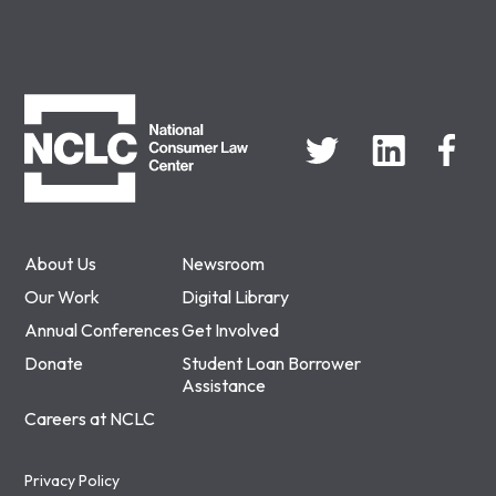
NCLC
About Us
Newsroom
Our Work
Digital Library
Annual Conferences
Get Involved
Donate
Student Loan Borrower
Assistance
Careers at NCLC
Privacy Policy