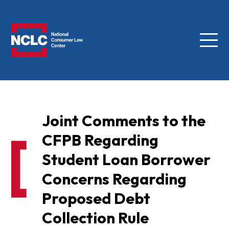
Menu
NCLC
Joint Comments to the
CFPB Regarding
Student Loan Borrower
Concerns Regarding
Proposed Debt
Collection Rule