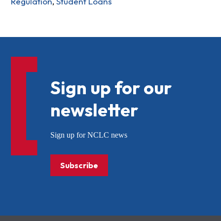
Regulation
,
Student Loans
Sign up for our
newsletter
Sign up for NCLC news
Subscribe