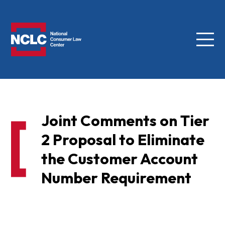
Menu
NCLC
Joint Comments on Tier
2 Proposal to Eliminate
the Customer Account
Number Requirement