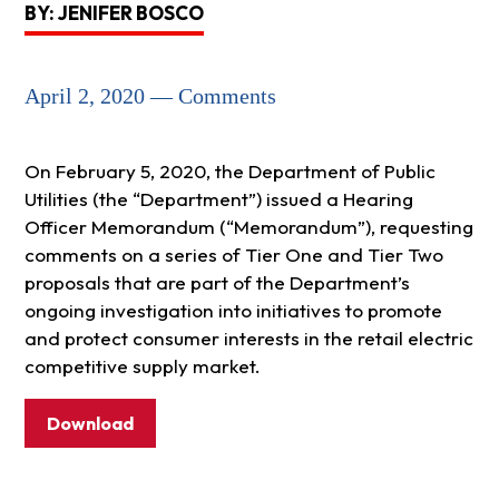
BY: JENIFER BOSCO
April 2, 2020 — Comments
On February 5, 2020, the Department of Public
Utilities (the “Department”) issued a Hearing
Officer Memorandum (“Memorandum”), requesting
comments on a series of Tier One and Tier Two
proposals that are part of the Department’s
ongoing investigation into initiatives to promote
and protect consumer interests in the retail electric
competitive supply market.
Download