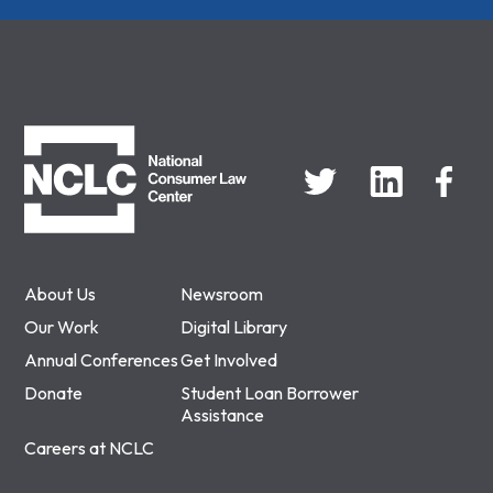
NCLC
About Us
Newsroom
Our Work
Digital Library
Annual Conferences
Get Involved
Donate
Student Loan Borrower
Assistance
Careers at NCLC