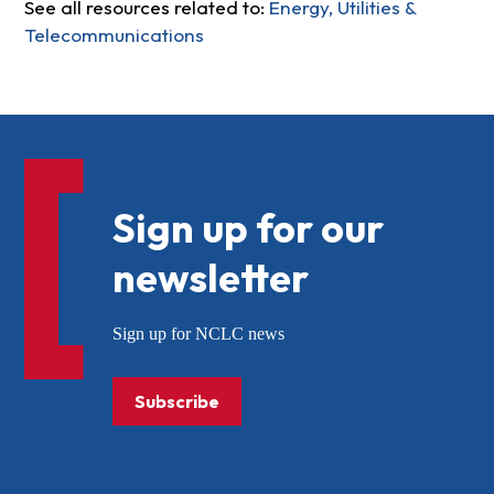
See all resources related to:
Energy, Utilities &
Telecommunications
Sign up for our
newsletter
Sign up for NCLC news
Subscribe