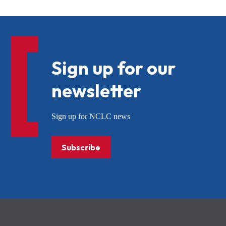
Sign up for our
newsletter
Sign up for NCLC news
Subscribe