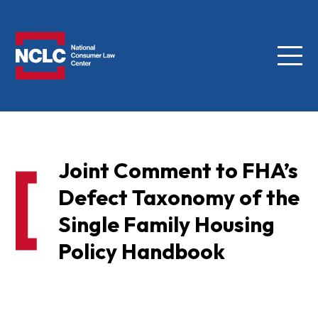
Menu
NCLC
Joint Comment to FHA’s
Defect Taxonomy of the
Single Family Housing
Policy Handbook