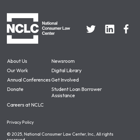
NCLC
About Us
Newsroom
Our Work
Digital Library
Annual Conferences
Get Involved
Donate
Student Loan Borrower
Assistance
Careers at NCLC
Privacy Policy
© 2025, National Consumer Law Center, Inc., All rights
reserved.