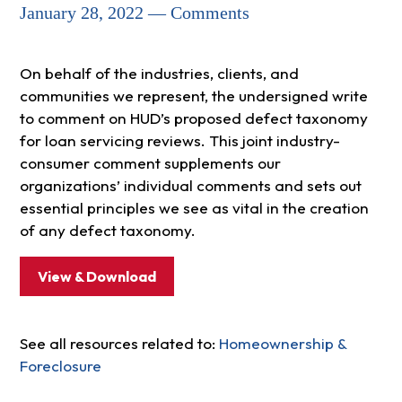
January 28, 2022 — Comments
On behalf of the industries, clients, and
communities we represent, the undersigned write
to comment on HUD’s proposed defect taxonomy
for loan servicing reviews. This joint industry-
consumer comment supplements our
organizations’ individual comments and sets out
essential principles we see as vital in the creation
of any defect taxonomy.
View & Download
See all resources related to:
Homeownership &
Foreclosure