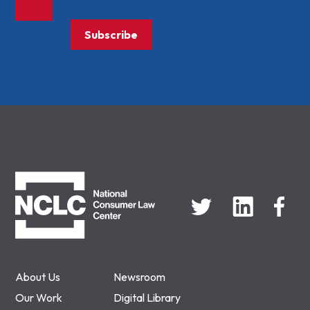
Subscribe
NCLC
About Us
Newsroom
Our Work
Digital Library