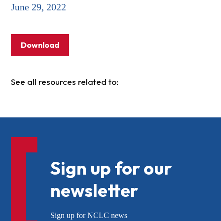
June 29, 2022
Download
See all resources related to:
Sign up for our
newsletter
Sign up for NCLC news