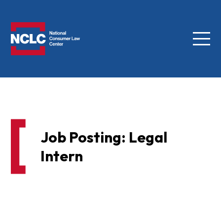
Menu
NCLC
Job Posting: Legal
Intern