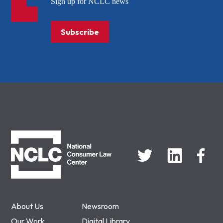
Sign up for NCLC news
Subscribe
NCLC
About Us
Newsroom
Our Work
Digital Library