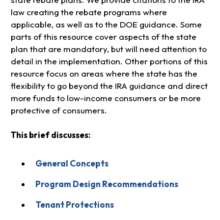
law creating the rebate programs where
applicable, as well as to the DOE guidance. Some
parts of this resource cover aspects of the state
plan that are mandatory, but will need attention to
detail in the implementation. Other portions of this
resource focus on areas where the state has the
flexibility to go beyond the IRA guidance and direct
more funds to low-income consumers or be more
protective of consumers.
This brief discusses:
General Concepts
Program Design Recommendations
Tenant Protections