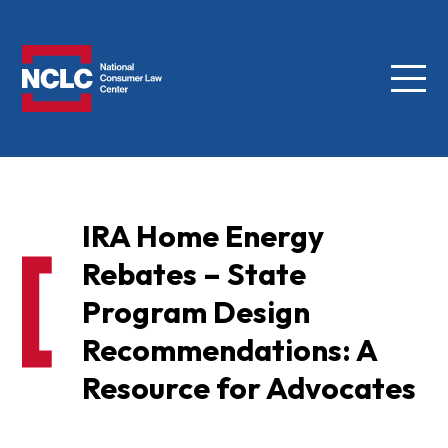
Menu
NCLC
IRA Home Energy
Rebates – State
Program Design
Recommendations: A
Resource for Advocates