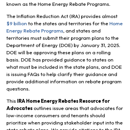
known as the Home Energy Rebate Programs.
The Inflation Reduction Act (IRA) provides almost
$9 billion
to the states and territories for the
Home
Energy Rebate Programs
, and states and
territories must submit their program plans to the
Department of Energy (DOE) by January 31, 2025.
DOE will be approving these plans on a rolling
basis. DOE has provided guidance to states on
what must be included in the state plans, and DOE
is issuing FAQs to help clarify their guidance and
provide additional information on rebate program
questions.
This
IRA Home Energy Rebates Resource for
Advocates
outlines issue areas that advocates for
low-income consumers and tenants should
prioritize when providing stakeholder input into the
state rebate plans. We provide citations to the IRA