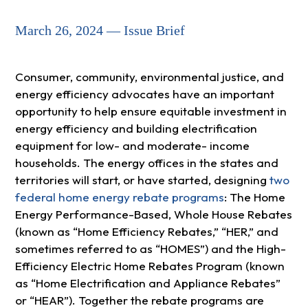
March 26, 2024 — Issue Brief
Consumer, community, environmental justice, and
energy efficiency advocates have an important
opportunity to help ensure equitable investment in
energy efficiency and building electrification
equipment for low- and moderate- income
households. The energy offices in the states and
territories will start, or have started, designing
two
federal home energy rebate programs
: The Home
Energy Performance-Based, Whole House Rebates
(known as “Home Efficiency Rebates,” “HER,” and
sometimes referred to as “HOMES”) and the High-
Efficiency Electric Home Rebates Program (known
as “Home Electrification and Appliance Rebates”
or “HEAR”). Together the rebate programs are