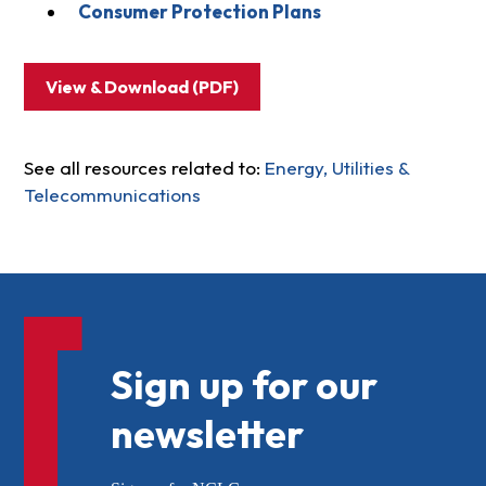
Consumer Protection Plans
View & Download (PDF)
See all resources related to:
Energy, Utilities &
Telecommunications
Sign up for our
newsletter