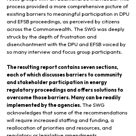
process provided a more comprehensive picture of
existing barriers to meaningful participation in DPU
and EFSB proceedings, as perceived by citizens
across the Commonwealth. The SWG was deeply
struck by the depth of frustration and
disenchantment with the DPU and EFSB voiced by
so many interview and focus group participants.
The resulting report contains seven sections,
each of which discusses barriers to community
and stakeholder participation in energy
regulatory proceedings and offers solutions to
overcome those barriers. Many can be readily
implemented by the agencies.
The SWG
acknowledges that some of the recommendations
will require increased staffing and funding, a
reallocation of priorities and resources, and
regulatory or legislative amendments.