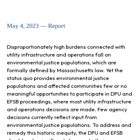
May 4, 2023 — Report
Disproportionately high burdens connected with
utility infrastructure and operations fall on
environmental justice populations, which are
formally defined by Massachusetts law. Yet the
status quo provides environmental justice
populations and affected communities few or no
meaningful opportunities to participate in DPU and
EFSB proceedings, where most utility infrastructure
and operations decisions are made. Few agency
decisions currently reflect input from
environmental justice populations. To address and
remedy this historic inequity, the DPU and EFSB