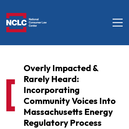
Menu
NCLC
Overly Impacted &
Rarely Heard:
Incorporating
Community Voices Into
Massachusetts Energy
Regulatory Process