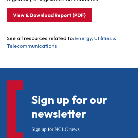
View & Download Report (PDF)
See all resources related to:
Energy, Utilities &
Telecommunications
Sign up for our
newsletter
Sign up for NCLC news