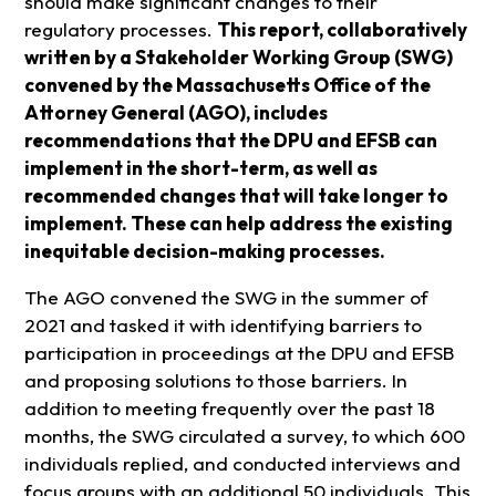
should make significant changes to their
regulatory processes.
This report, collaboratively
written by a Stakeholder Working Group (SWG)
convened by the Massachusetts Office of the
Attorney General (AGO), includes
recommendations that the DPU and EFSB can
implement in the short-term, as well as
recommended changes that will take longer to
implement. These can help address the existing
inequitable decision-making processes.
The AGO convened the SWG in the summer of
2021 and tasked it with identifying barriers to
participation in proceedings at the DPU and EFSB
and proposing solutions to those barriers. In
addition to meeting frequently over the past 18
months, the SWG circulated a survey, to which 600
individuals replied, and conducted interviews and
focus groups with an additional 50 individuals. This