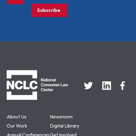
Subscribe
NCLC
About Us
Newsroom
Our Work
Digital Library
Annual Conferences
Get Involved