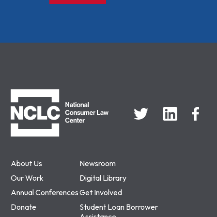
NCLC
About Us
Newsroom
Our Work
Digital Library
Annual Conferences
Get Involved
Donate
Student Loan Borrower
Assistance