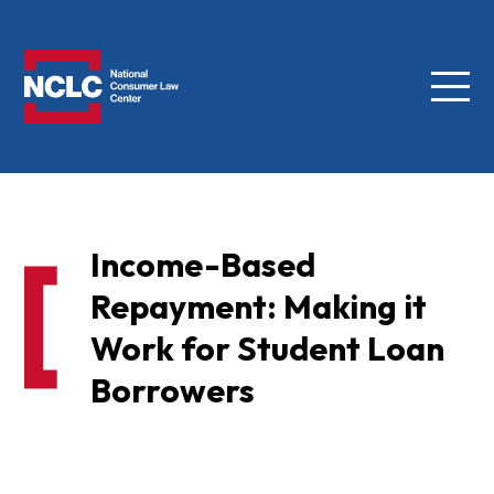
Menu
NCLC
Income-Based
Repayment: Making it
Work for Student Loan
Borrowers