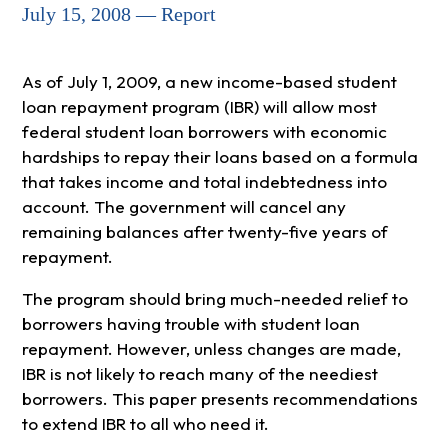
July 15, 2008 — Report
As of July 1, 2009, a new income-based student
loan repayment program (IBR) will allow most
federal student loan borrowers with economic
hardships to repay their loans based on a formula
that takes income and total indebtedness into
account. The government will cancel any
remaining balances after twenty-five years of
repayment.
The program should bring much-needed relief to
borrowers having trouble with student loan
repayment. However, unless changes are made,
IBR is not likely to reach many of the neediest
borrowers. This paper presents recommendations
to extend IBR to all who need it.