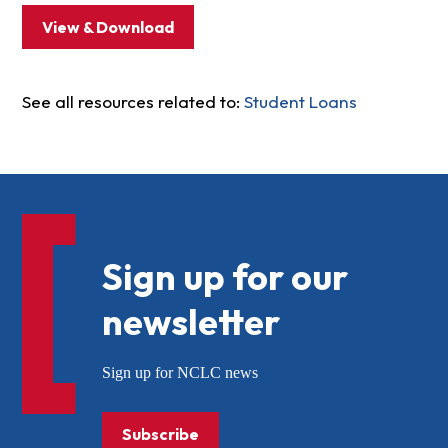
View & Download
See all resources related to:
Student Loans
Sign up for our
newsletter
Sign up for NCLC news
Subscribe