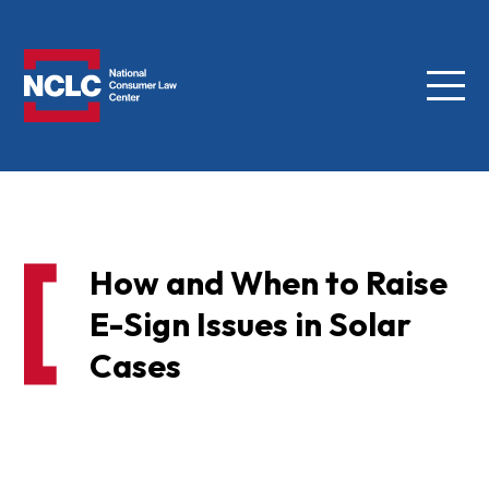
Menu
NCLC
How and When to Raise
E-Sign Issues in Solar
Cases