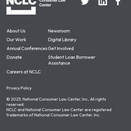
About Us
Newsroom
Our Work
Digital Library
Annual Conferences
Get Involved
Donate
Student Loan Borrower
Assistance
Careers at NCLC
Privacy Policy
© 2025, National Consumer Law Center, Inc., All rights
reserved.
NCLC and National Consumer Law Center are registered
trademarks of National Consumer Law Center, Inc.