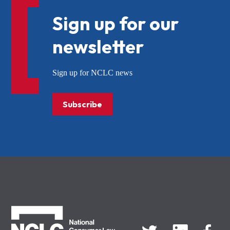
Sign up for our
newsletter
Sign up for NCLC news
Subscribe
NCLC