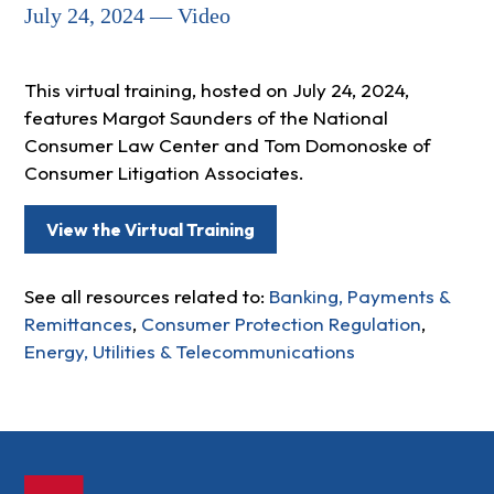
July 24, 2024 — Video
This virtual training, hosted on July 24, 2024,
features Margot Saunders of the National
Consumer Law Center and Tom Domonoske of
Consumer Litigation Associates.
View the Virtual Training
See all resources related to:
Banking, Payments &
Remittances
,
Consumer Protection Regulation
,
Energy, Utilities & Telecommunications