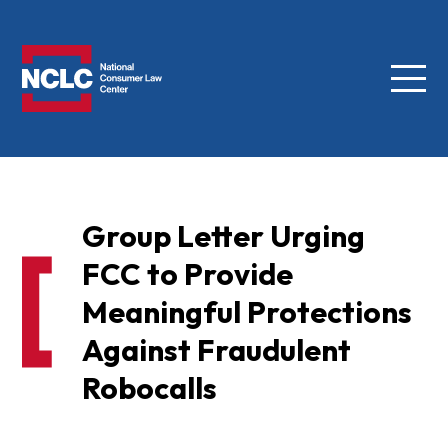
Menu
NCLC
Group Letter Urging
FCC to Provide
Meaningful Protections
Against Fraudulent
Robocalls