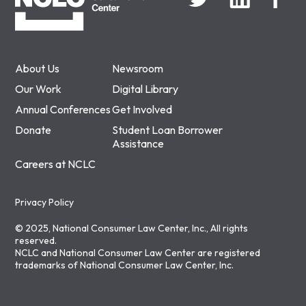
About Us
Newsroom
Our Work
Digital Library
Annual Conferences
Get Involved
Donate
Student Loan Borrower
Assistance
Careers at NCLC
Privacy Policy
© 2025, National Consumer Law Center, Inc., All rights
reserved.
NCLC and National Consumer Law Center are registered
trademarks of National Consumer Law Center, Inc.