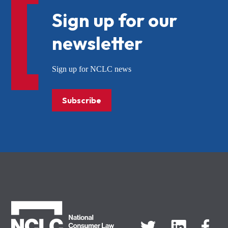
Sign up for our
newsletter
Sign up for NCLC news
Subscribe
NCLC