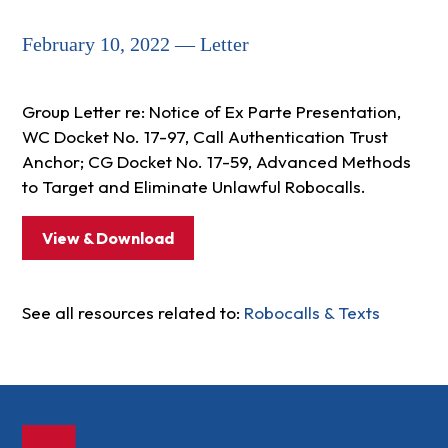
February 10, 2022 — Letter
Group Letter re: Notice of Ex Parte Presentation,
WC Docket No. 17-97, Call Authentication Trust
Anchor; CG Docket No. 17-59, Advanced Methods
to Target and Eliminate Unlawful Robocalls.
View & Download
See all resources related to:
Robocalls & Texts