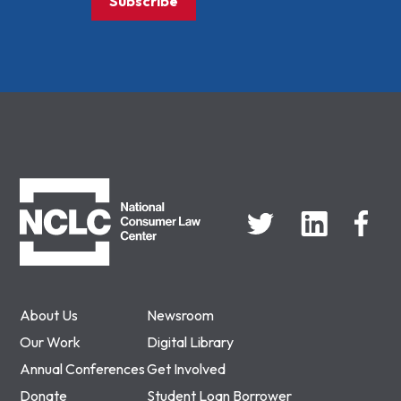
Subscribe
NCLC
About Us
Newsroom
Our Work
Digital Library
Annual Conferences
Get Involved
Donate
Student Loan Borrower