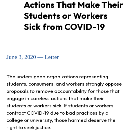
Actions That Make Their
Students or Workers
Sick from COVID-19
June 3, 2020 — Letter
The undersigned organizations representing
students, consumers, and workers strongly oppose
proposals to remove accountability for those that
engage in careless actions that make their
students or workers sick. If students or workers
contract COVID-19 due to bad practices by a
college or university, those harmed deserve the
right to seek justice.