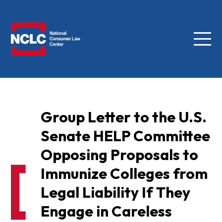
Menu
NCLC
Group Letter to the U.S.
Senate HELP Committee
Opposing Proposals to
Immunize Colleges from
Legal Liability If They
Engage in Careless