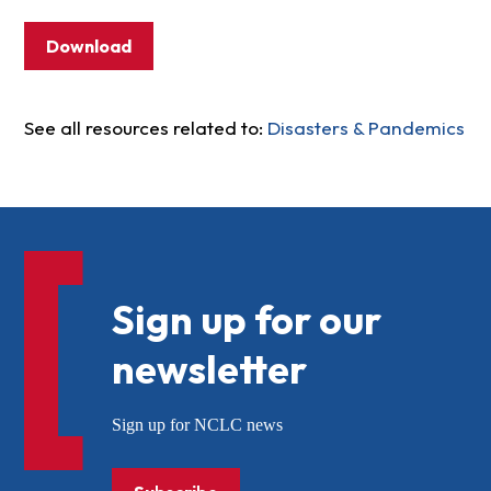
Download
See all resources related to:
Disasters & Pandemics
Sign up for our
newsletter
Sign up for NCLC news