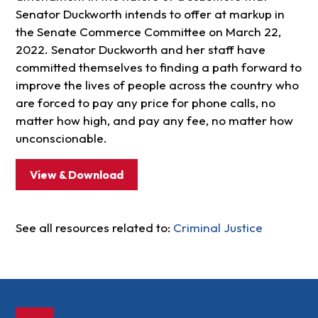
Senator Duckworth intends to offer at markup in
the Senate Commerce Committee on March 22,
2022. Senator Duckworth and her staff have
committed themselves to finding a path forward to
improve the lives of people across the country who
are forced to pay any price for phone calls, no
matter how high, and pay any fee, no matter how
unconscionable.
View & Download
See all resources related to:
Criminal Justice