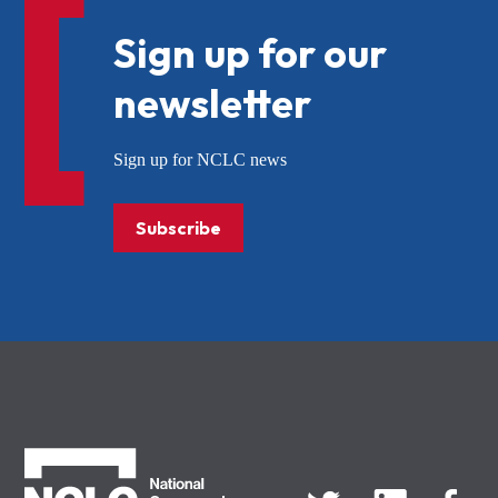
Sign up for our
newsletter
Sign up for NCLC news
Subscribe
NCLC