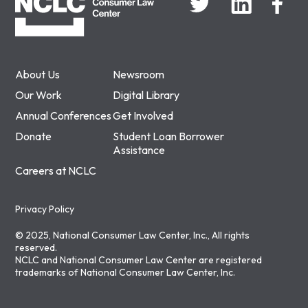
About Us
Newsroom
Our Work
Digital Library
Annual Conferences
Get Involved
Donate
Student Loan Borrower
Assistance
Careers at NCLC
Privacy Policy
© 2025, National Consumer Law Center, Inc., All rights
reserved.
NCLC and National Consumer Law Center are registered
trademarks of National Consumer Law Center, Inc.