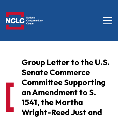
Menu
NCLC
Group Letter to the U.S.
Senate Commerce
Committee Supporting
an Amendment to S.
1541, the Martha
Wright-Reed Just and