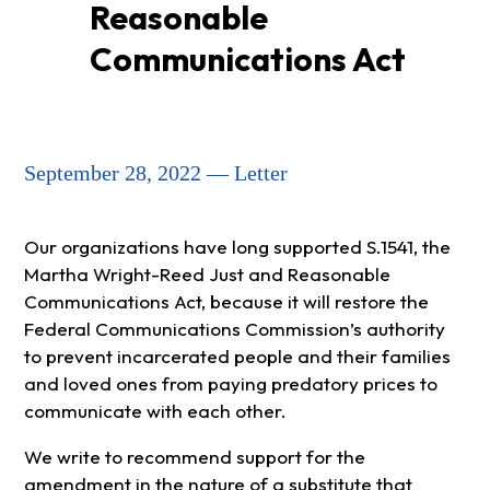
Reasonable
Communications Act
September 28, 2022 — Letter
Our organizations have long supported S.1541, the
Martha Wright-Reed Just and Reasonable
Communications Act, because it will restore the
Federal Communications Commission’s authority
to prevent incarcerated people and their families
and loved ones from paying predatory prices to
communicate with each other.
We write to recommend support for the
amendment in the nature of a substitute that