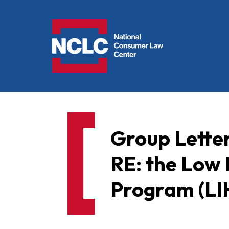
NCLC
Group Lette
RE: the Low
Program (L