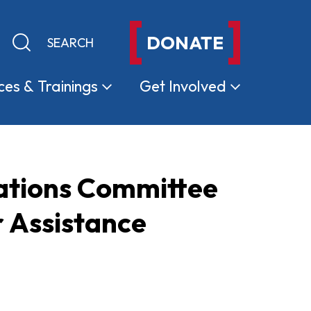
DONATE
Keyword search
Submit search
ces &
Trainings
Get
Involved
iations Committee
 Assistance