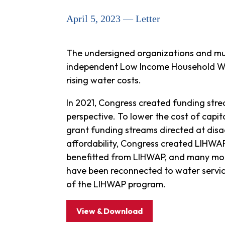
April 5, 2023 — Letter
The undersigned organizations and muni
independent Low Income Household Wat
rising water costs.
In 2021, Congress created funding stre
perspective. To lower the cost of capit
grant funding streams directed at di
affordability, Congress created LIHWA
benefitted from LIHWAP, and many more 
have been reconnected to water servic
of the LIHWAP program.
View & Download