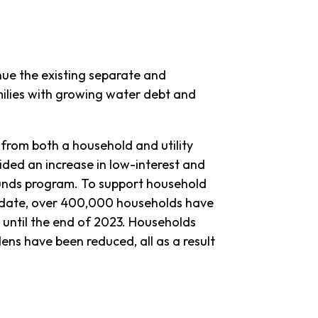
nue the existing separate and
lies with growing water debt and
 from both a household and utility
ided an increase in low-interest and
unds program. To support household
To date, over 400,000 households have
 until the end of 2023. Households
ns have been reduced, all as a result