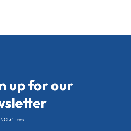
n up for our
sletter
or NCLC news