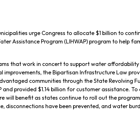
cipalities urge Congress to allocate $1 billion to conti
er Assistance Program (LIHWAP) program to help fami
ams that work in concert to support water affordability
al improvements, the Bipartisan Infrastructure Law prov
sadvantaged communities through the State Revolving F
P and provided $1.14 billion for customer assistance. 
will benefit as states continue to roll out the program
e, disconnections have been prevented, and water burde