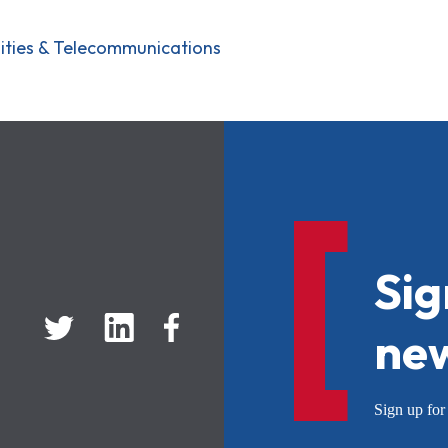
ilities & Telecommunications
Sig
new
Sign up f