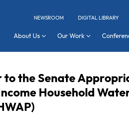
NEWSROOM
DIGITAL LIBRARY
About
Us
Our
Work
Conferen
r to the Senate Appropr
 Income Household Water
IHWAP)