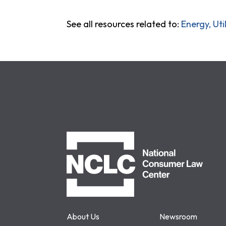
See all resources related to:
Energy, Ut
NCLC
About Us
Newsroom